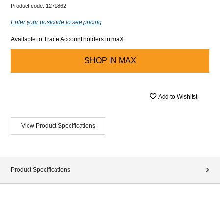
Product code:
1271862
Enter your postcode to see pricing
Available to Trade Account holders in maX
SHOP IN
MAX
Add to Wishlist
View Product Specifications
Product Specifications