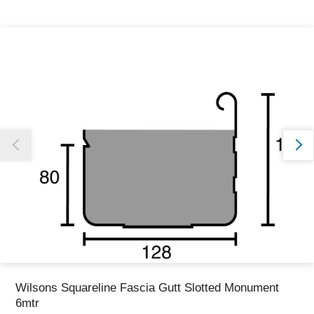
Thank you for reporting this missing image
Our team will work to update this soon
Wilsons Squareline Fascia Gutt Slotted Monument
6mtr