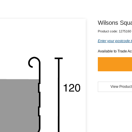
Wilsons Squa
Product code:
1275160
Enter your postcode t
Available to Trade A
View Product