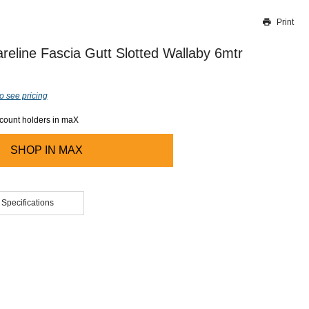
Print
Thank you for reporting this missing image
Our team will work to update this soon
reline Fascia Gutt Slotted Wallaby 6mtr
o see pricing
ccount holders in maX
SHOP IN
MAX
 Specifications