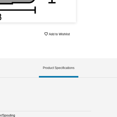
Add to Wishlist
Product Specifications
er/Spouting