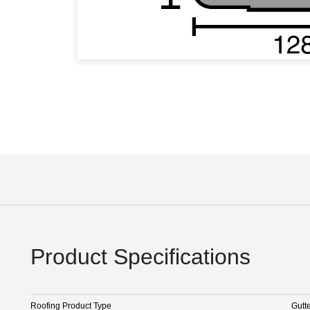
Product Specifications
Roofing Product Type
Gutt