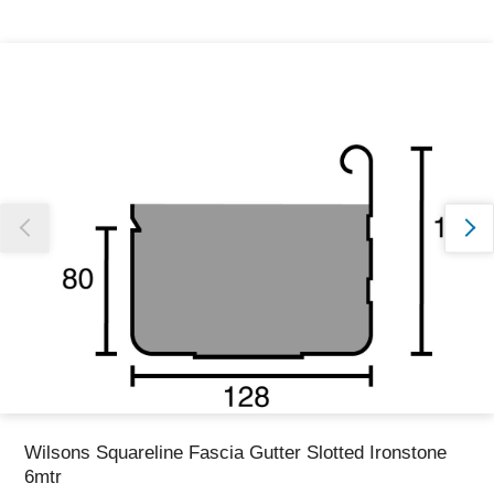
Thank you for reporting this missing image
Our team will work to update this soon
Wilsons Squareline Fascia Gutter Slotted Ironstone
6mtr