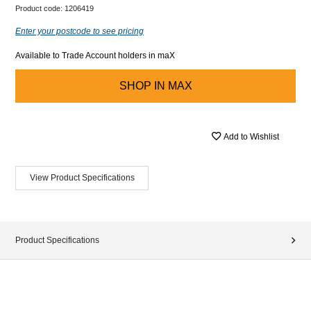
Product code:
1206419
Enter your postcode to see pricing
Available to Trade Account holders in maX
SHOP IN
MAX
Add to Wishlist
View Product Specifications
Product Specifications