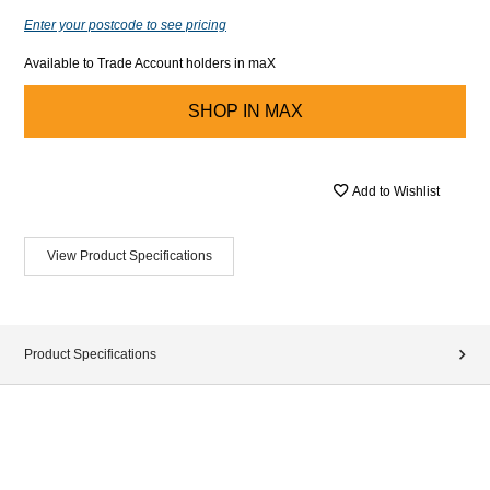
Enter your postcode to see pricing
Available to Trade Account holders in maX
SHOP IN
MAX
Add to Wishlist
View Product Specifications
Product Specifications