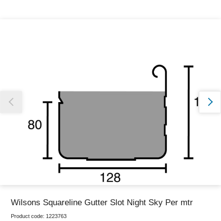
Thank you for reporting this missing image
Our team will work to update this soon
Wilsons Squareline Gutter Slot Night Sky Per mtr
Product code:
1223763