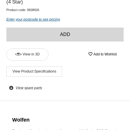
(4 Star)
Product code:
9508926
Enter your postcode to see pricing
ADD
View in 3D
Add to Wishlist
View Product Specifications
View spare parts
Wolfen