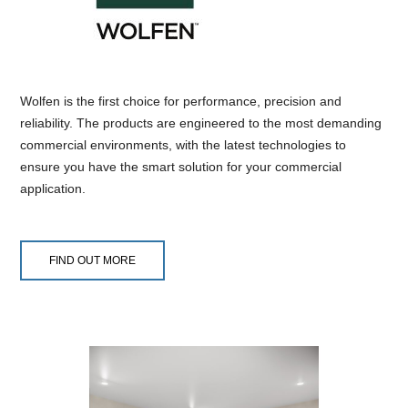
Wolfen is the first choice for performance, precision and
reliability. The products are engineered to the most demanding
commercial environments, with the latest technologies to
ensure you have the smart solution for your commercial
application.
FIND OUT MORE