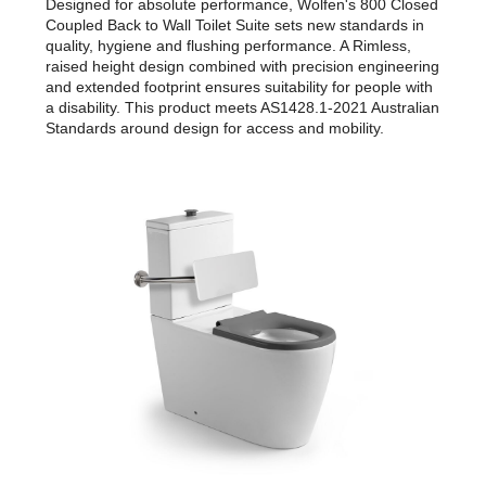
Designed for absolute performance, Wolfen's 800 Closed
Coupled Back to Wall Toilet Suite sets new standards in
quality, hygiene and flushing performance. A Rimless,
raised height design combined with precision engineering
and extended footprint ensures suitability for people with
a disability. This product meets AS1428.1-2021 Australian
Standards around design for access and mobility.