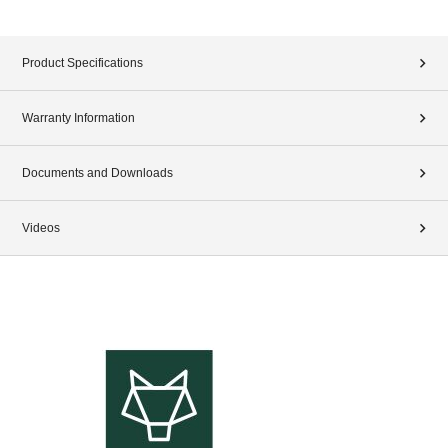
Product Specifications
Warranty Information
Documents and Downloads
Videos