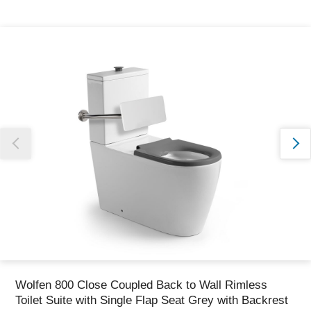
Thank you for reporting this missing image
Our team will work to update this soon
Wolfen 800 Close Coupled Back to Wall Rimless
Toilet Suite with Single Flap Seat Grey with Backrest