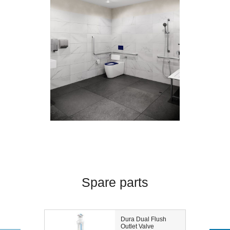
Spare parts
Dura Dual Flush
Outlet Valve