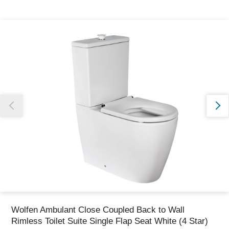
Thank you for reporting this missing image
Our team will work to update this soon
Wolfen Ambulant Close Coupled Back to Wall
Rimless Toilet Suite Single Flap Seat White (4 Star)