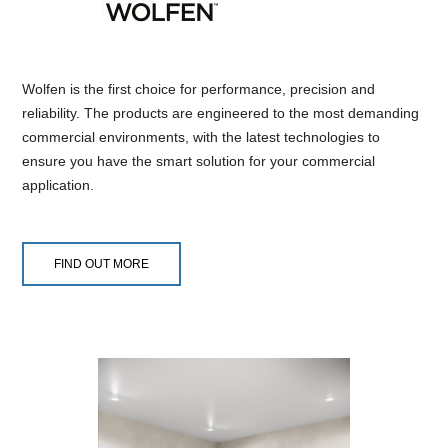
Wolfen is the first choice for performance, precision and
reliability. The products are engineered to the most demanding
commercial environments, with the latest technologies to
ensure you have the smart solution for your commercial
application.
FIND OUT MORE