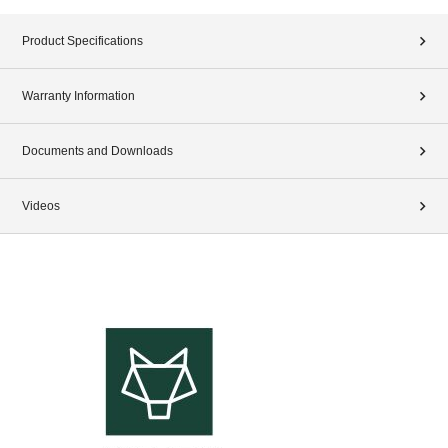
Product Specifications
Warranty Information
Documents and Downloads
Videos