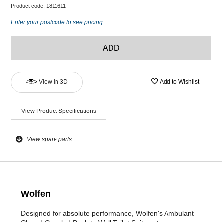
Product code:
1811611
Enter your postcode to see pricing
ADD
View in 3D
Add to Wishlist
View Product Specifications
View spare parts
Wolfen
Designed for absolute performance, Wolfen's Ambulant