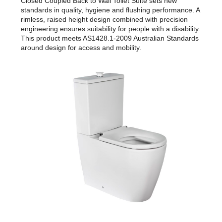
Closed Coupled Back to Wall Toilet Suite sets new
standards in quality, hygiene and flushing performance. A
rimless, raised height design combined with precision
engineering ensures suitability for people with a disability.
This product meets AS1428.1-2009 Australian Standards
around design for access and mobility.