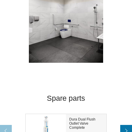
Spare parts
Dura Dual Flush
Outlet Valve
Complete