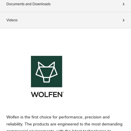
Documents and Downloads
Videos
Wolfen is the first choice for performance, precision and
reliability. The products are engineered to the most demanding