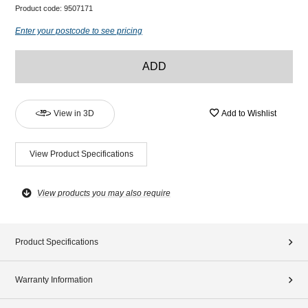
Product code:
9507171
Enter your postcode to see pricing
ADD
View in 3D
Add to Wishlist
View Product Specifications
View products you may also require
Product Specifications
Warranty Information