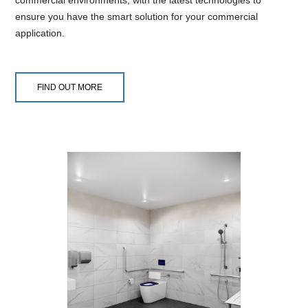
commercial environments, with the latest technologies to
ensure you have the smart solution for your commercial
application.
FIND OUT MORE