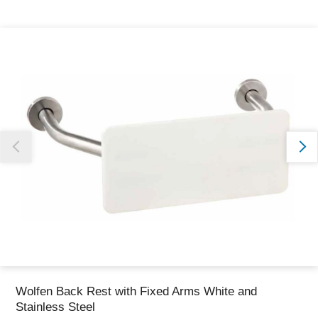
Thank you for reporting this missing image
Our team will work to update this soon
Wolfen Back Rest with Fixed Arms White and
Stainless Steel