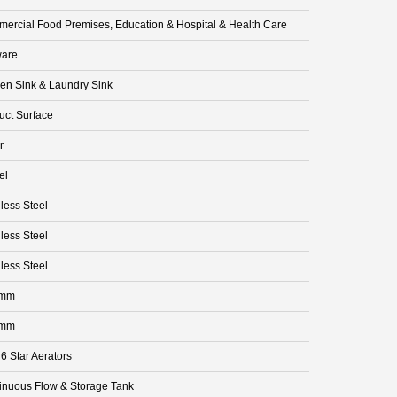
ercial Food Premises, Education & Hospital & Health Care
are
hen Sink & Laundry Sink
uct Surface
r
el
less Steel
less Steel
less Steel
 mm
 mm
 6 Star Aerators
inuous Flow & Storage Tank