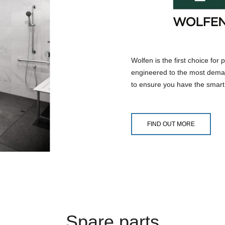
Wolfen is the first choice for
engineered to the most deman
to ensure you have the smart 
FIND OUT MORE
Spare parts