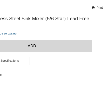
Print
Thank you for reporting this missing image
Our team will work to update this soon
less Steel Sink Mixer (5/6 Star) Lead Free
o see pricing
ADD
 Specifications
ts