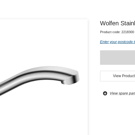
Wolfen Stain
Product code:
2218300
Enter your postcode t
View Product
View spare par