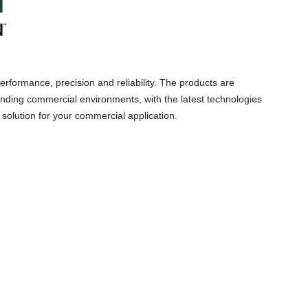
 performance, precision and reliability. The products are
ding commercial environments, with the latest technologies
solution for your commercial application.