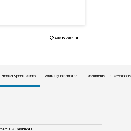
Add to Wishlist
Product Specifications
Warranty Information
Documents and Downloads
ercial & Residential