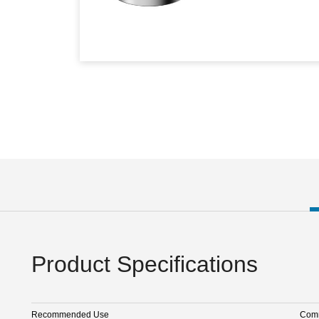
Product Specifications
Recommended Use
Comm