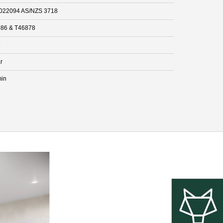
022094 AS/NZS 3718
86 & T46878
5
r
min