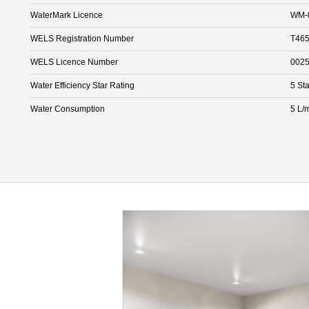
WaterMark Licence
WM-
WELS Registration Number
T465
WELS Licence Number
002
Water Efficiency Star Rating
5 Sta
Water Consumption
5 L/