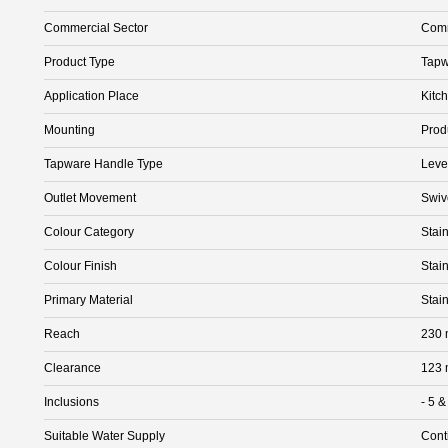
Commercial Sector
Comm
Product Type
Tapw
Application Place
Kitc
Mounting
Prod
Tapware Handle Type
Leve
Outlet Movement
Swiv
Colour Category
Stain
Colour Finish
Stain
Primary Material
Stain
Reach
230
Clearance
123
Inclusions
- 5 &
Suitable Water Supply
Cont