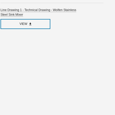
Line Drawing 1 - Technical Drawing - Wolfen Stainless
Steel Sink Mixer
VIEW