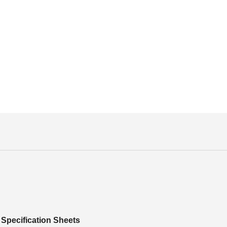
Specification Sheets