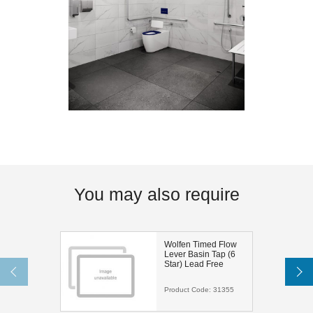
You may also require
Wolfen Timed Flow
Lever Basin Tap (6
Star) Lead Free
Product Code:
31355