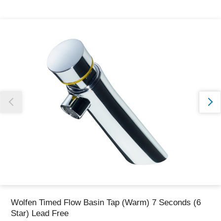
Thank you for reporting this missing image
Our team will work to update this soon
Wolfen Timed Flow Basin Tap (Warm) 7 Seconds (6
Star) Lead Free