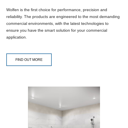
Wolfen is the first choice for performance, precision and
reliability. The products are engineered to the most demanding
commercial environments, with the latest technologies to
ensure you have the smart solution for your commercial
application.
FIND OUT MORE