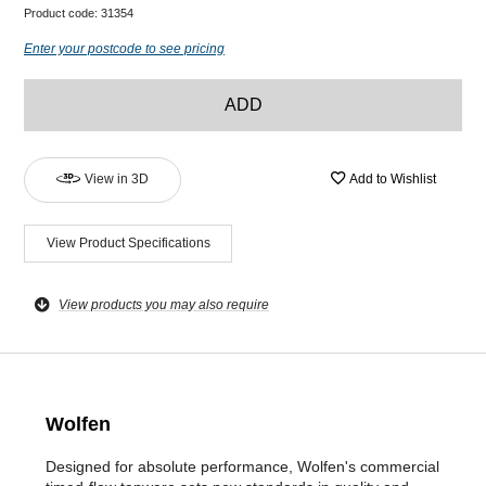
Product code:
31354
Enter your postcode to see pricing
ADD
View in 3D
Add to Wishlist
View Product Specifications
View products you may also require
Wolfen
Designed for absolute performance, Wolfen's commercial