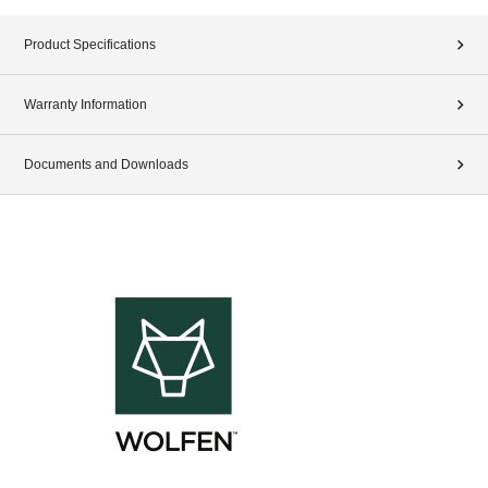
Product Specifications
Warranty Information
Documents and Downloads