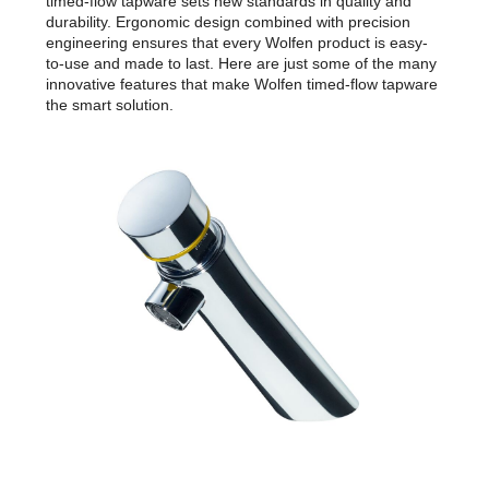
timed-flow tapware sets new standards in quality and
durability. Ergonomic design combined with precision
engineering ensures that every Wolfen product is easy-
to-use and made to last. Here are just some of the many
innovative features that make Wolfen timed-flow tapware
the smart solution.