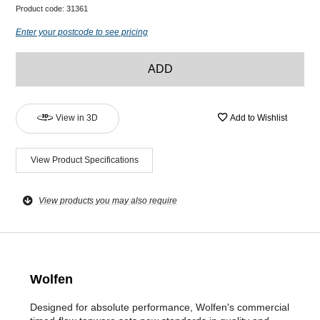
Product code:
31361
Enter your postcode to see pricing
ADD
View in 3D
Add to Wishlist
View Product Specifications
View products you may also require
Wolfen
Designed for absolute performance, Wolfen's commercial