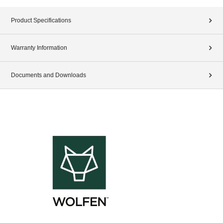
Product Specifications
Warranty Information
Documents and Downloads