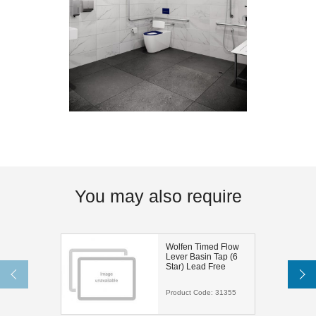
You may also require
Wolfen Timed Flow
Lever Basin Tap (6
Star) Lead Free
Product Code:
31355