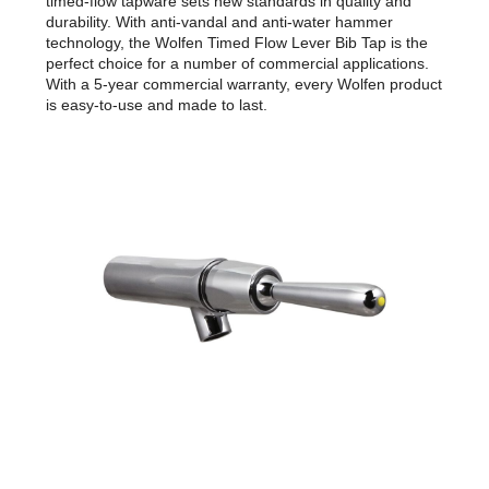
timed-flow tapware sets new standards in quality and
durability. With anti-vandal and anti-water hammer
technology, the Wolfen Timed Flow Lever Bib Tap is the
perfect choice for a number of commercial applications.
With a 5-year commercial warranty, every Wolfen product
is easy-to-use and made to last.