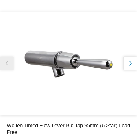
Thank you for reporting this missing image
Our team will work to update this soon
Wolfen Timed Flow Lever Bib Tap 95mm (6 Star) Lead
Free