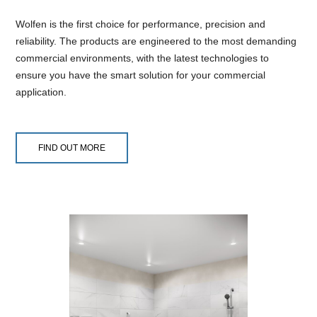
Wolfen is the first choice for performance, precision and
reliability. The products are engineered to the most demanding
commercial environments, with the latest technologies to
ensure you have the smart solution for your commercial
application.
FIND OUT MORE