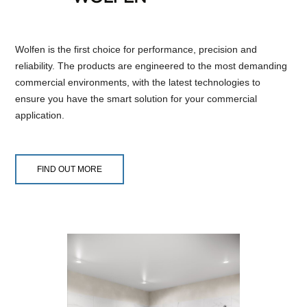
Wolfen is the first choice for performance, precision and
reliability. The products are engineered to the most demanding
commercial environments, with the latest technologies to
ensure you have the smart solution for your commercial
application.
FIND OUT MORE