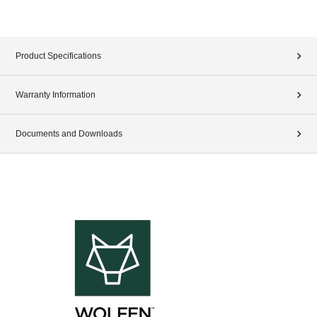
Product Specifications
Warranty Information
Documents and Downloads