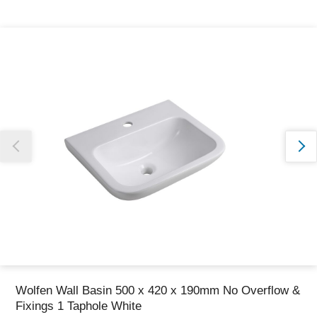
Thank you for reporting this missing image
Our team will work to update this soon
Wolfen Wall Basin 500 x 420 x 190mm No Overflow &
Fixings 1 Taphole White