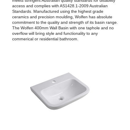
meets stringent Australian quality standards for disability
access and complies with AS1428.1-2009 Australian
Standards. Manufactured using the highest grade
ceramics and precision moulding, Wolfen has absolute
commitment to the quality and strength of its basin range.
The Wolfen 400mm Wall Basin with one taphole and no
overflow will bring style and functionality to any
commerical or residential bathroom.