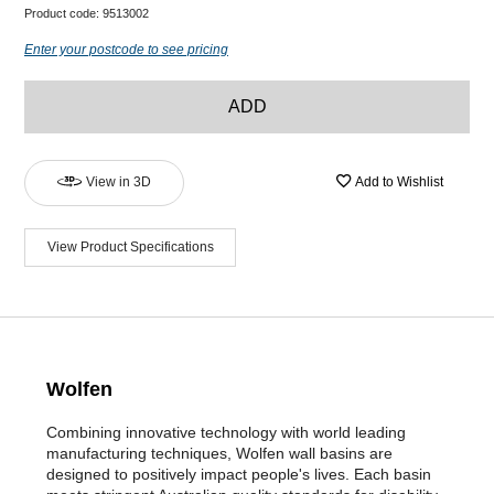
Product code:
9513002
Enter your postcode to see pricing
ADD
View in 3D
Add to Wishlist
View Product Specifications
Wolfen
Combining innovative technology with world leading
manufacturing techniques, Wolfen wall basins are
designed to positively impact people's lives. Each basin