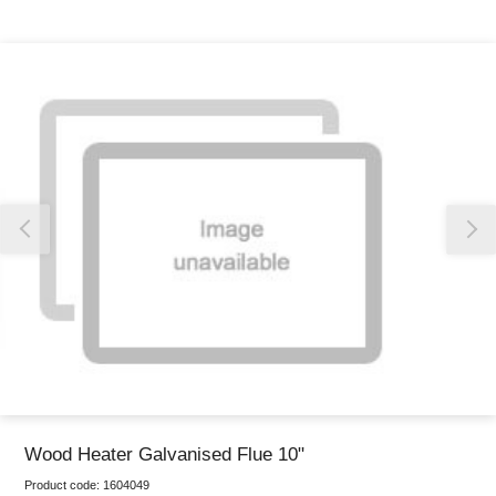
Thank you for reporting this missing image
Our team will work to update this soon
Wood Heater Galvanised Flue 10"
Product code:
1604049