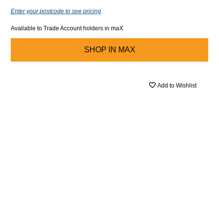
Enter your postcode to see pricing
Available to Trade Account holders in maX
SHOP IN
MAX
Add to Wishlist