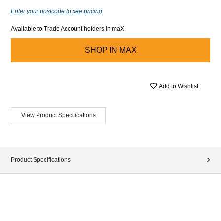
Enter your postcode to see pricing
Available to Trade Account holders in maX
SHOP IN
MAX
Add to Wishlist
View Product Specifications
Product Specifications