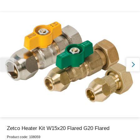
Thank you for reporting this missing image
Our team will work to update this soon
Zetco Heater Kit W15x20 Flared G20 Flared
Product code:
108059