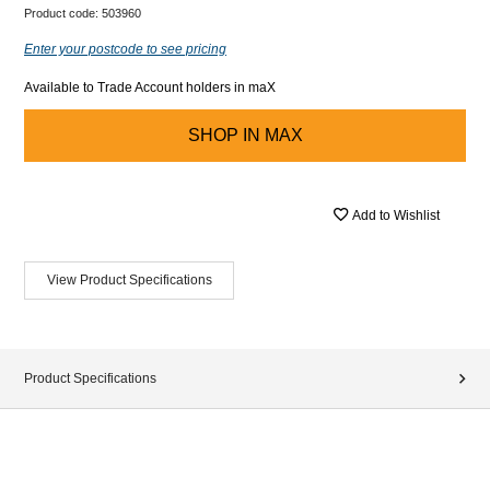
Product code:
503960
Enter your postcode to see pricing
Available to Trade Account holders in maX
SHOP IN
MAX
Add to Wishlist
View Product Specifications
Product Specifications