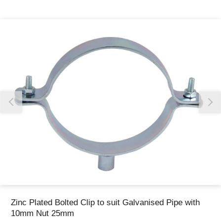
Thank you for reporting this missing image
Our team will work to update this soon
Zinc Plated Bolted Clip to suit Galvanised Pipe with
10mm Nut 25mm