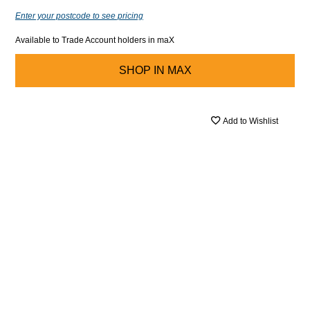
Enter your postcode to see pricing
Available to Trade Account holders in maX
SHOP IN
MAX
Add to Wishlist