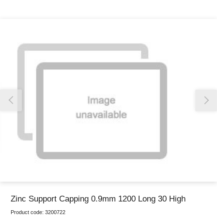
Thank you for reporting this missing image
Our team will work to update this soon
Zinc Support Capping 0.9mm 1200 Long 30 High
Product code:
3200722