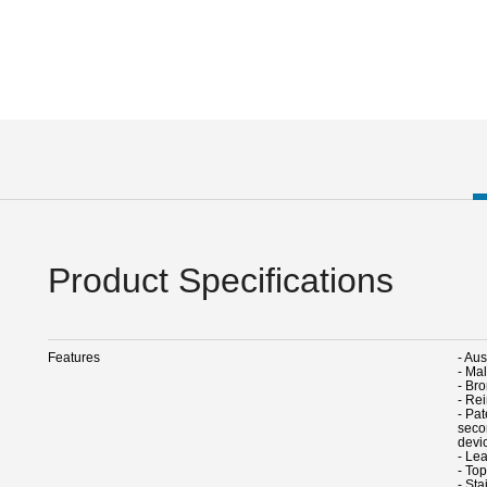
Product Specifications
Features
- Au
- Ma
- Br
- Re
- Pa
seco
devic
- Lea
- To
- Sta