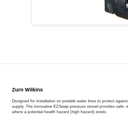
Zurn Wilkins
Designed for installation on potable water lines to protect aga
supply. The innovative EZSwap pressure vessel provides safe, ea
where a potential health hazard (high hazard) exists.