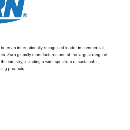
 been an internationally recognised leader in commercial,
ets. Zurn globally manufactures one of the largest range of
 the industry, including a wide spectrum of sustainable,
bing products.