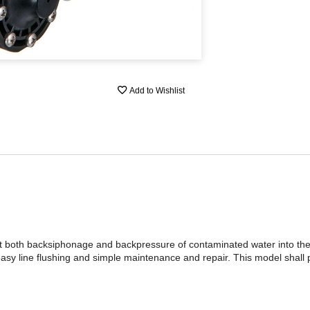
Add to Wishlist
inst both backsiphonage and backpressure of contaminated water into th
sy line flushing and simple maintenance and repair. This model shall 