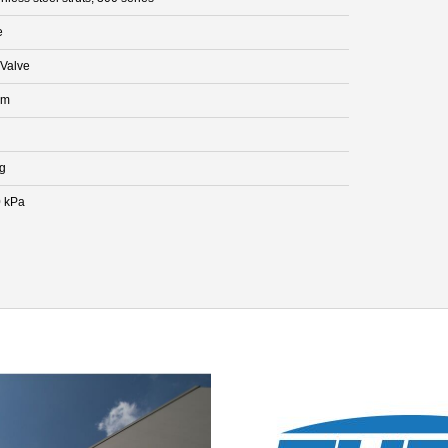
e
Valve
mm
kg
 kPa