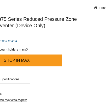
Print
Thank you for reporting this missing image
Our team will work to update this soon
75 Series Reduced Pressure Zone
venter (Device Only)
o see pricing
ccount holders in maX
SHOP IN
MAX
 Specifications
ts
you may also require