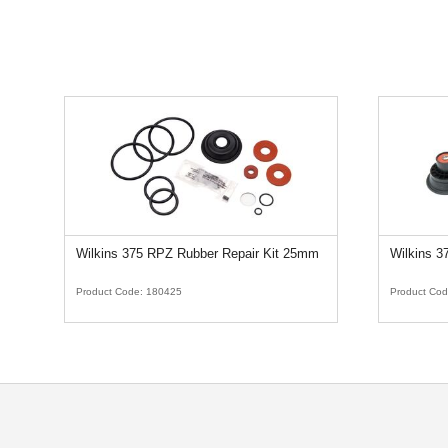
Wilkins 375 RPZ Rubber Repair Kit 25mm
Wilkins 
Product Code:
180425
Product Co