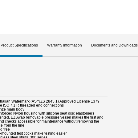
Product Specifications
Warranty Information
Documents and Downloads
stralian Watermark (AS/NZS 2845.1) Approved License 1379
le ISO 7.1 R threaded end connections
onze main body
inforced Nylon housing with silicone seat disc elastomers
tented, EZSwap removable pressure vessel makes the first and
nd checks accessible for maintenance without removing the
e from the line
d free
p-mounted test cocks make testing easier
inless steel struts, 300 series