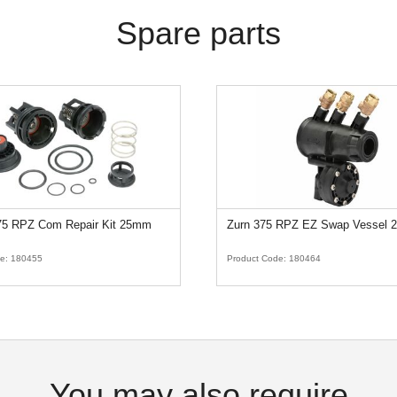
Spare parts
375 RPZ Com Repair Kit 25mm
Zurn 375 RPZ EZ Swap Vessel
de:
180455
Product Code:
180464
You may also require