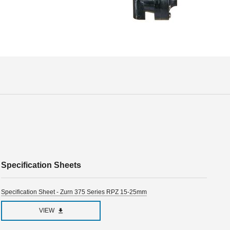
Specification Sheets
Specification Sheet - Zurn 375 Series RPZ 15-25mm
VIEW