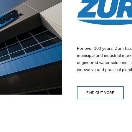
For over 100 years, Zurn has
municipal and industrial mark
engineered water solutions in
innovative and practical plum
FIND OUT MORE