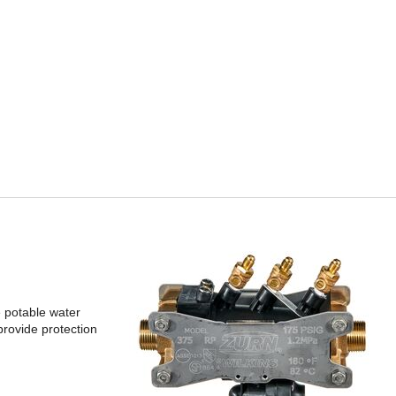
e potable water
provide protection