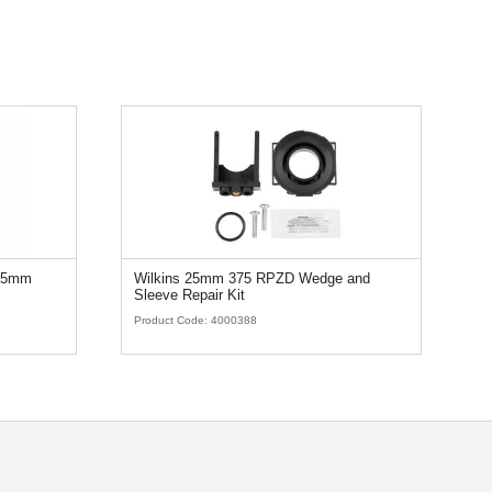
 25mm
Wilkins 25mm 375 RPZD Wedge and
Sleeve Repair Kit
Product Code:
4000388