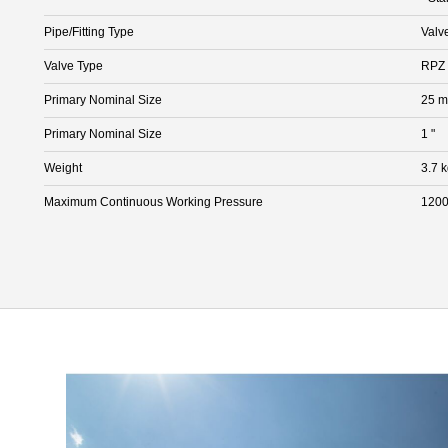
Pipe/Fitting Type
Valv
Valve Type
RPZ 
Primary Nominal Size
25 
Primary Nominal Size
1 "
Weight
3.7 
Maximum Continuous Working Pressure
1200