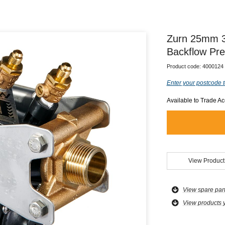
Zurn 25mm 3
Backflow Pre
Product code:
4000124
Enter your postcode t
Available to Trade A
View Product
View spare par
View products 