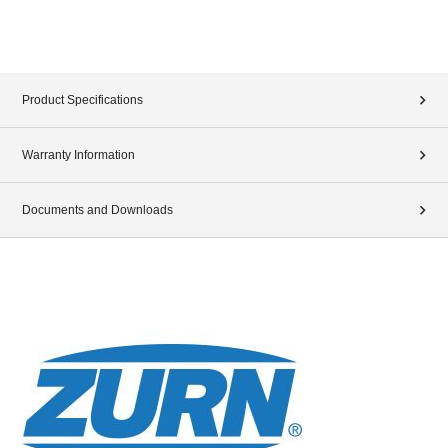
Product Specifications
Warranty Information
Documents and Downloads