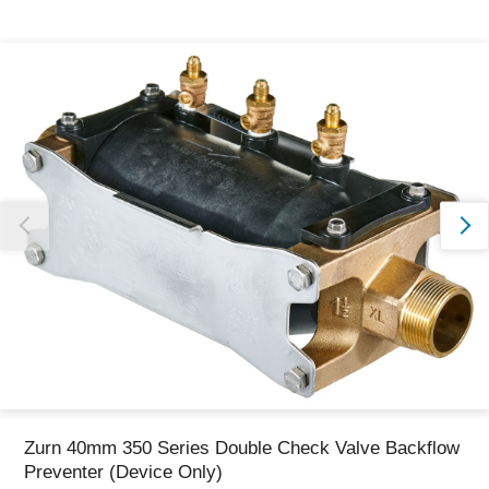
Thank you for reporting this missing image
Our team will work to update this soon
Zurn 40mm 350 Series Double Check Valve Backflow
Preventer (Device Only)