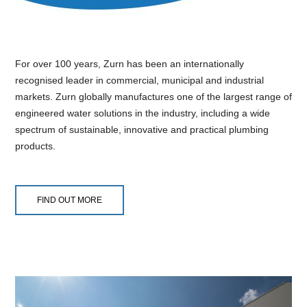
For over 100 years, Zurn has been an internationally
recognised leader in commercial, municipal and industrial
markets. Zurn globally manufactures one of the largest range of
engineered water solutions in the industry, including a wide
spectrum of sustainable, innovative and practical plumbing
products.
FIND OUT MORE