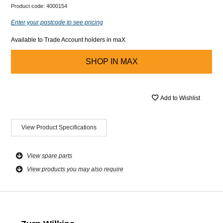
Product code:
4000154
Enter your postcode to see pricing
Available to Trade Account holders in maX
SHOP IN
MAX
Add to Wishlist
View Product Specifications
View spare parts
View products you may also require