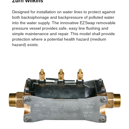
Zurn Wilkins
Designed for installation on water lines to protect against
both backsiphonage and backpressure of polluted water
into the water supply. The innovative EZSwap removable
pressure vessel provides safe, easy line flushing and
simple maintenance and repair. This model shall provide
protection where a potential health hazard (medium
hazard) exists.