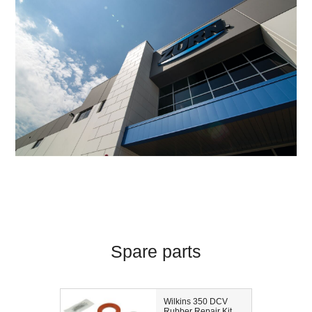
Spare parts
Wilkins 350 DCV
Rubber Repair Kit