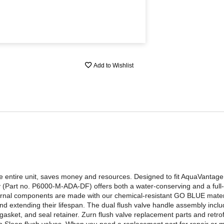
Add to Wishlist
he entire unit, saves money and resources. Designed to fit AquaVanta
(Part no. P6000-M-ADA-DF) offers both a water-conserving and a full-f
internal components are made with our chemical-resistant GO BLUE mate
and extending their lifespan. The dual flush valve handle assembly incl
 gasket, and seal retainer. Zurn flush valve replacement parts and retrof
 Sloan flush valves. When you need a replacement part for repair or m