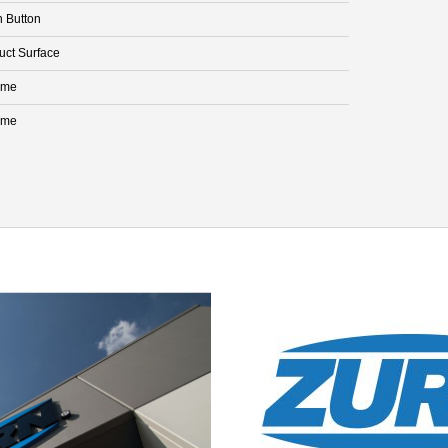
h Button
uct Surface
ome
ome