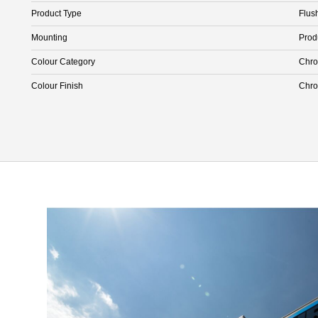
Product Type
Flus
Mounting
Prod
Colour Category
Chr
Colour Finish
Chr