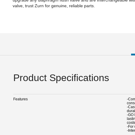
valve, trust Zurn for genuine, reliable parts.
Product Specifications
Features
-Comp
cons
-Cas
durab
-GO 
last
cost
-For
-Int