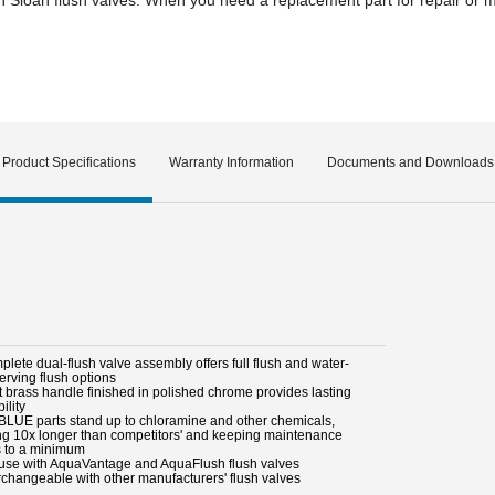
Product Specifications
Warranty Information
Documents and Downloads
lete dual-flush valve assembly offers full flush and water-
erving flush options
t brass handle finished in polished chrome provides lasting
ility
BLUE parts stand up to chloramine and other chemicals,
ing 10x longer than competitors' and keeping maintenance
s to a minimum
 use with AquaVantage and AquaFlush flush valves
erchangeable with other manufacturers' flush valves