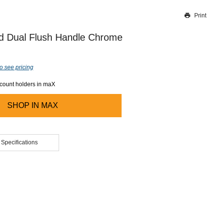
Print
Thank you for reporting this missing image
Our team will work to update this soon
d Dual Flush Handle Chrome
o see pricing
ccount holders in maX
SHOP IN
MAX
 Specifications