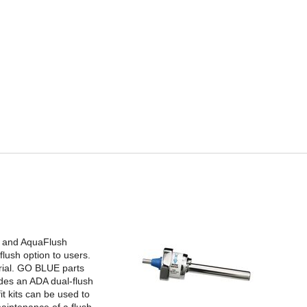
ge and AquaFlush
lush option to users.
rial. GO BLUE parts
udes an ADA dual-flush
it kits can be used to
aintenance of a flush