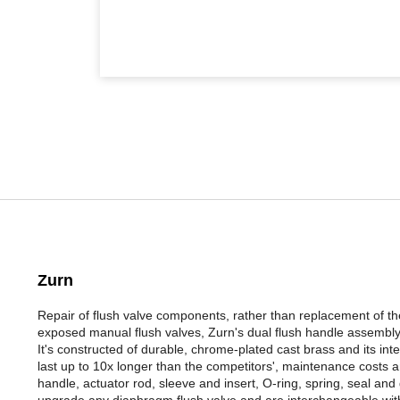
Zurn
Repair of flush valve components, rather than replacement of t
exposed manual flush valves, Zurn's dual flush handle assembly 
It's constructed of durable, chrome-plated cast brass and its 
last up to 10x longer than the competitors', maintenance costs 
handle, actuator rod, sleeve and insert, O-ring, spring, seal and
upgrade any diaphragm flush valve and are interchangeable with