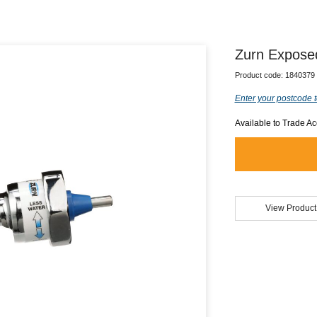
Zurn Expose
Product code:
1840379
Enter your postcode t
Available to Trade A
View Product