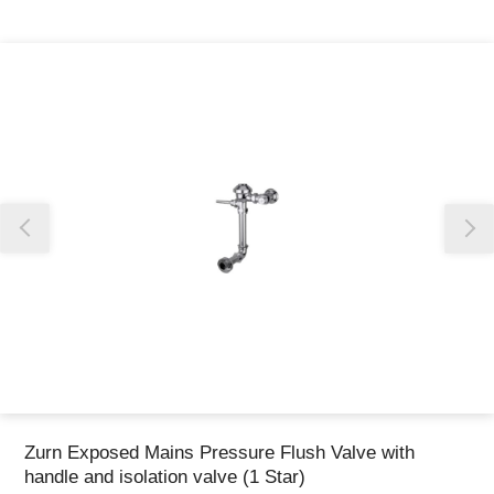
Thank you for reporting this missing image
Our team will work to update this soon
Zurn Exposed Mains Pressure Flush Valve with
handle and isolation valve (1 Star)