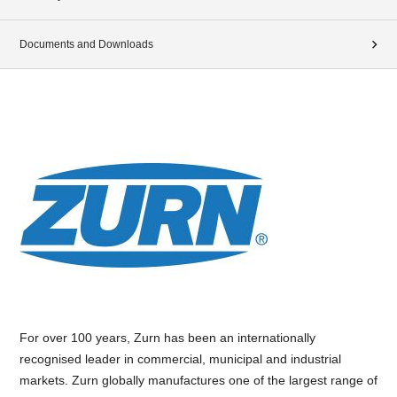
Documents and Downloads
For over 100 years, Zurn has been an internationally
recognised leader in commercial, municipal and industrial
markets. Zurn globally manufactures one of the largest range of