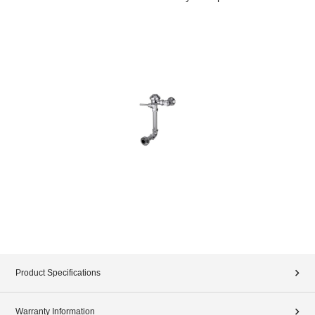
Product Specifications
Warranty Information