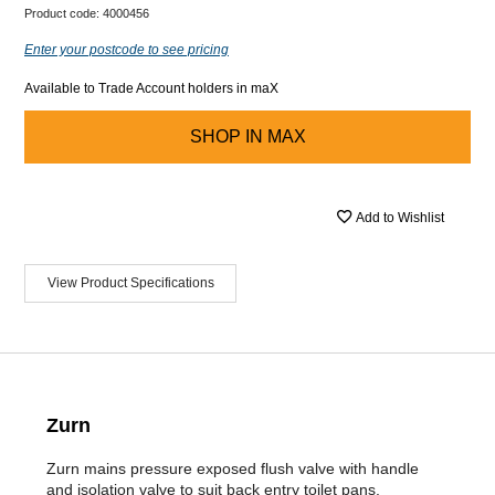
Product code:
4000456
Enter your postcode to see pricing
Available to Trade Account holders in maX
SHOP IN
MAX
Add to Wishlist
View Product Specifications
Zurn
Zurn mains pressure exposed flush valve with handle
and isolation valve to suit back entry toilet pans.