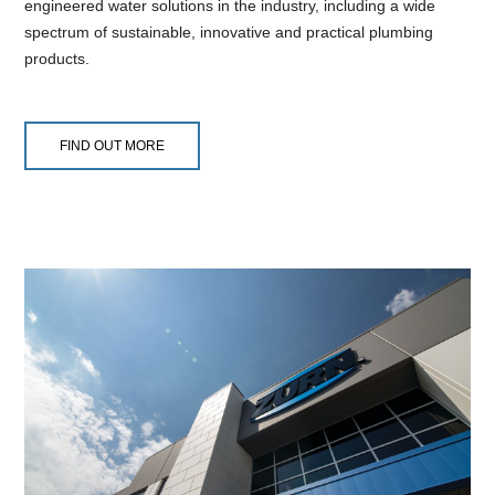
engineered water solutions in the industry, including a wide
spectrum of sustainable, innovative and practical plumbing
products.
FIND OUT MORE