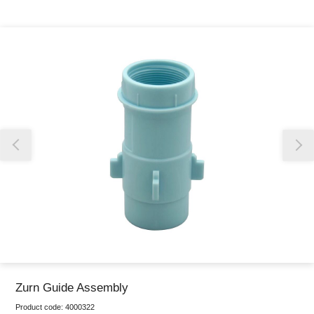
Thank you for reporting this missing image
Our team will work to update this soon
Zurn Guide Assembly
Product code:
4000322