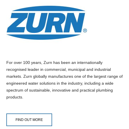
For over 100 years, Zurn has been an internationally
recognised leader in commercial, municipal and industrial
markets. Zurn globally manufactures one of the largest range of
engineered water solutions in the industry, including a wide
spectrum of sustainable, innovative and practical plumbing
products.
FIND OUT MORE