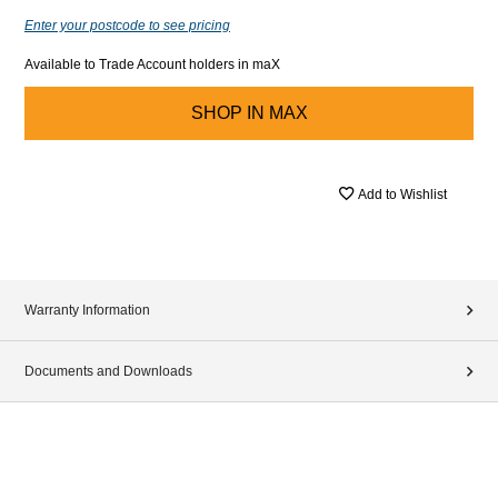
Enter your postcode to see pricing
Available to Trade Account holders in maX
SHOP IN
MAX
Add to Wishlist
Warranty Information
Documents and Downloads