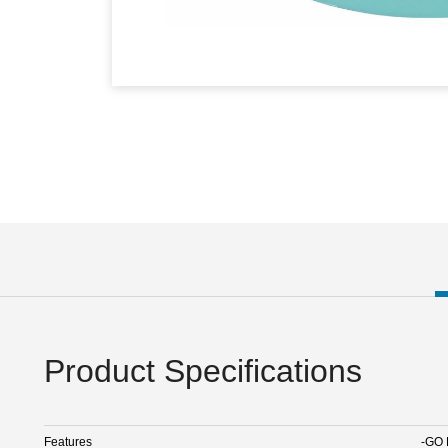
Product Specifications
Features
-GO 