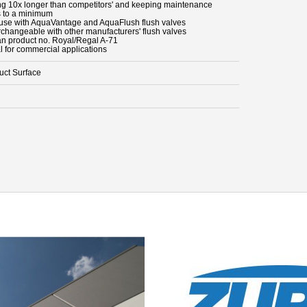
ing 10x longer than competitors' and keeping maintenance
s to a minimum
 use with AquaVantage and AquaFlush flush valves
erchangeable with other manufacturers' flush valves
an product no. Royal/Regal A-71
l for commercial applications
uct Surface