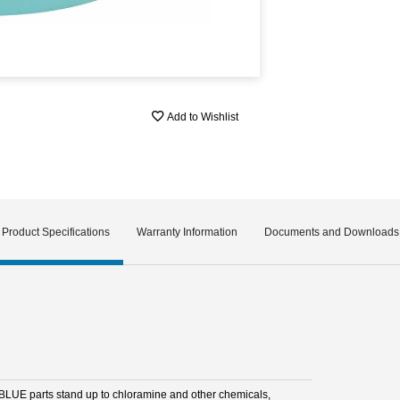
Add to Wishlist
Product Specifications
Warranty Information
Documents and Downloads
BLUE parts stand up to chloramine and other chemicals,