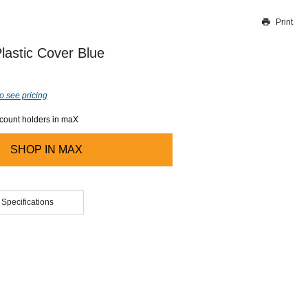
Print
Thank you for reporting this missing image
Our team will work to update this soon
lastic Cover Blue
o see pricing
ccount holders in maX
SHOP IN
MAX
 Specifications