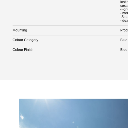
last
cost
-For
-Int
-Slo
-Idea
Mounting
Prod
Colour Category
Blue
Colour Finish
Blue