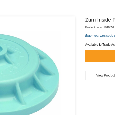
Zurn Inside P
Product code:
1840354
Enter your postcode t
Available to Trade A
View Product