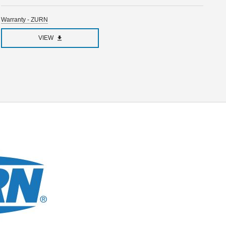
Warranty - ZURN
VIEW