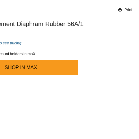
Print
Thank you for reporting this missing image
Our team will work to update this soon
ement Diaphram Rubber 56A/1
o see pricing
ccount holders in maX
SHOP IN
MAX