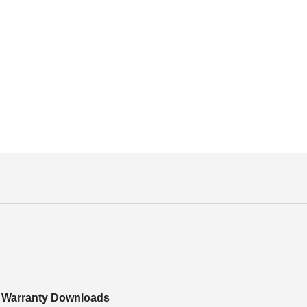
Warranty Downloads