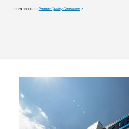
Learn about our
Product Quality Guarantee