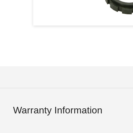
Warranty Information