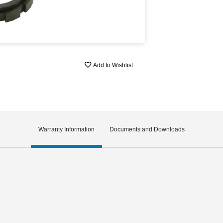
Add to Wishlist
Warranty Information
Documents and Downloads