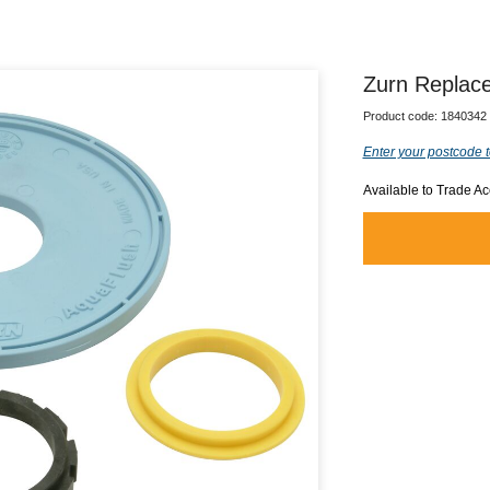
Zurn Replac
Product code:
1840342
Enter your postcode t
Available to Trade A