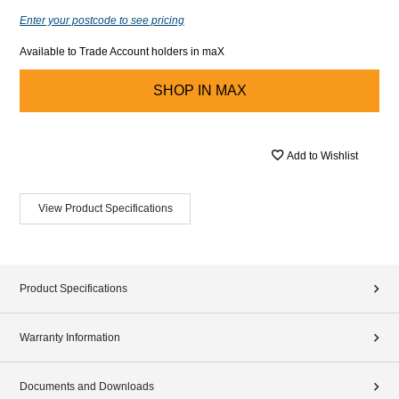
Enter your postcode to see pricing
Available to Trade Account holders in maX
SHOP IN
MAX
Add to Wishlist
View Product Specifications
Product Specifications
Warranty Information
Documents and Downloads