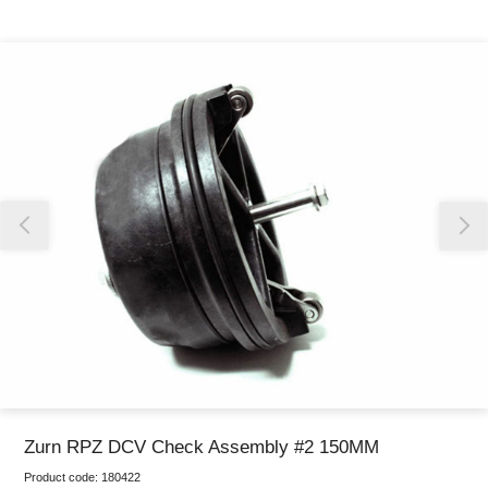
Thank you for reporting this missing image
Our team will work to update this soon
Zurn RPZ DCV Check Assembly #2 150MM
Product code:
180422