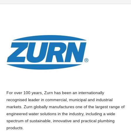
For over 100 years, Zurn has been an internationally
recognised leader in commercial, municipal and industrial
markets. Zurn globally manufactures one of the largest range of
engineered water solutions in the industry, including a wide
spectrum of sustainable, innovative and practical plumbing
products.