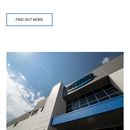
FIND OUT MORE