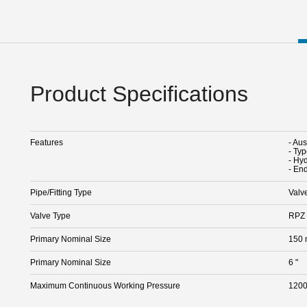
Product Specifications
Features
- Au
- Ty
- Hy
- En
Pipe/Fitting Type
Valv
Valve Type
RPZ 
Primary Nominal Size
150
Primary Nominal Size
6 "
Maximum Continuous Working Pressure
1200