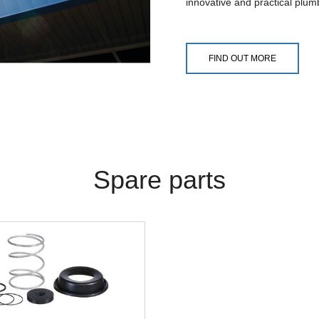
innovative and practical plum
FIND OUT MORE
Spare parts