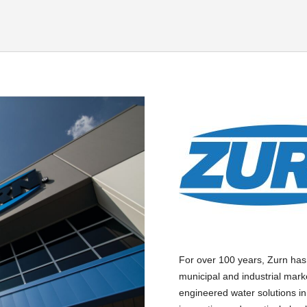
For over 100 years, Zurn has
municipal and industrial mark
engineered water solutions in