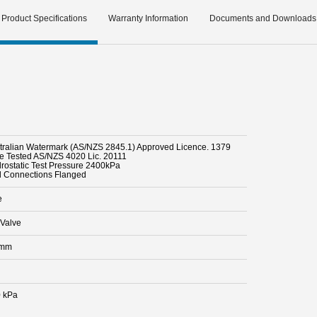
Product Specifications
Warranty Information
Documents and Downloads
stralian Watermark (AS/NZS 2845.1) Approved Licence. 1379
pe Tested AS/NZS 4020 Lic. 20111
drostatic Test Pressure 2400kPa
d Connections Flanged
e
Valve
 mm
 kPa