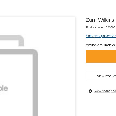
Zurn Wilkin
Product code:
1023605
Enter your postcode t
Available to Trade A
View Product
View spare par