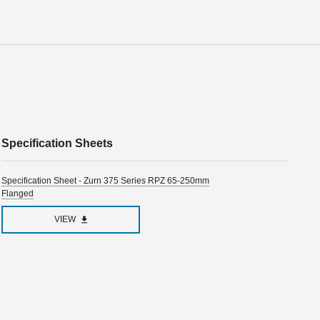
Specification Sheets
Specification Sheet - Zurn 375 Series RPZ 65-250mm
Flanged
VIEW