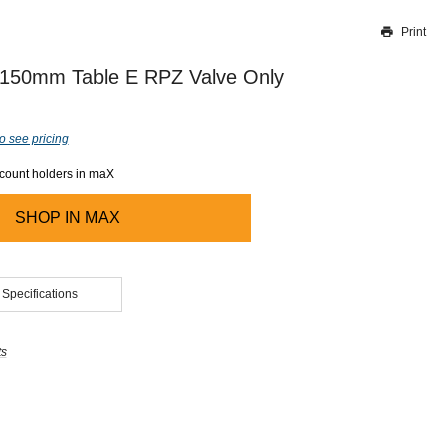
Print
Thank you for reporting this missing image
Our team will work to update this soon
s 150mm Table E RPZ Valve Only
o see pricing
ccount holders in maX
SHOP IN
MAX
 Specifications
ts