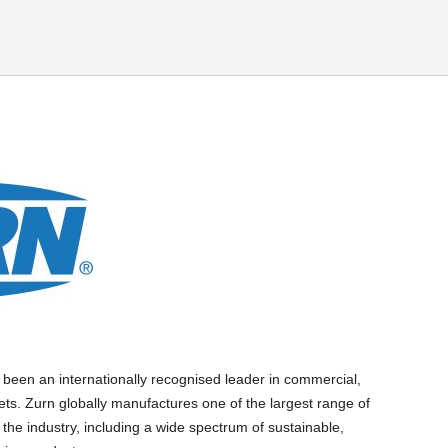
 been an internationally recognised leader in commercial,
ets. Zurn globally manufactures one of the largest range of
 the industry, including a wide spectrum of sustainable,