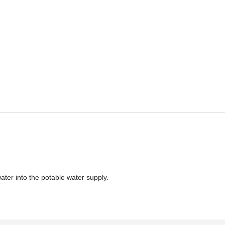
ater into the potable water supply.