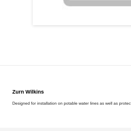
Zurn Wilkins
Designed for installation on potable water lines as well as prot