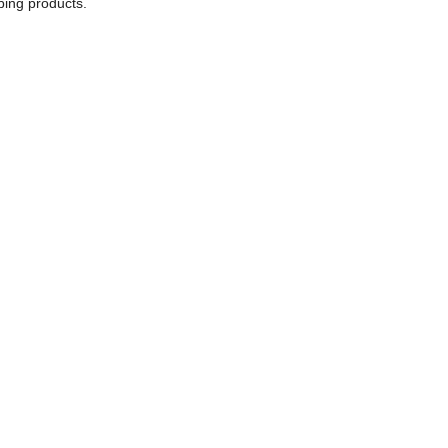
bing products.