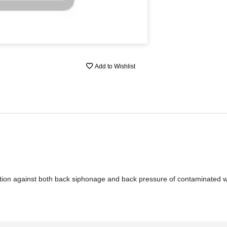
Add to Wishlist
ection against both back siphonage and back pressure of contaminated w