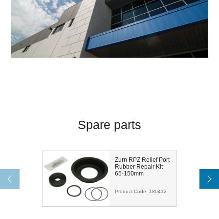
Spare parts
Zurn RPZ Relief Port
Rubber Repair Kit
65-150mm
Product Code:
180413