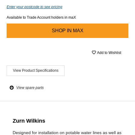
Enter your postcode to see pricing
Available to Trade Account holders in maX
SHOP IN
MAX
Add to Wishlist
View Product Specifications
View spare parts
Zurn Wilkins
Designed for installation on potable water lines as well as