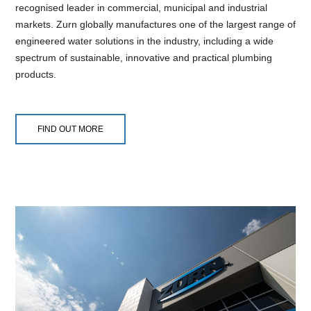
recognised leader in commercial, municipal and industrial
markets. Zurn globally manufactures one of the largest range of
engineered water solutions in the industry, including a wide
spectrum of sustainable, innovative and practical plumbing
products.
FIND OUT MORE