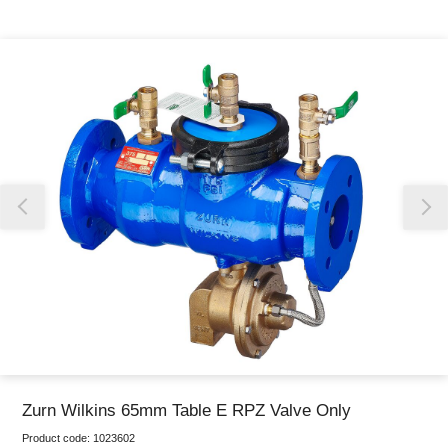
Thank you for reporting this missing image
Our team will work to update this soon
Zurn Wilkins 65mm Table E RPZ Valve Only
Product code:
1023602