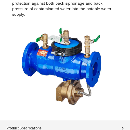
protection against both back siphonage and back
pressure of contaminated water into the potable water
supply.
Product Specifications