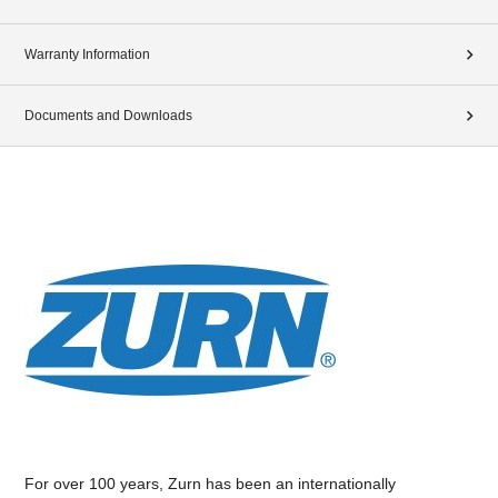
Warranty Information
Documents and Downloads
For over 100 years, Zurn has been an internationally