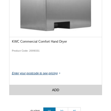
KWC Commercial Comfort Hand Dryer
Product Code: 2009331
Enter your postcode to see pricing
ADD