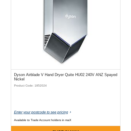
Dyson Airblade V Hand Dryer Quite HU02 240V ANZ Spayed
Nickel
Product Code: 1852024
Enter your postcode to see pricing
Available to Trade Account holders in maX