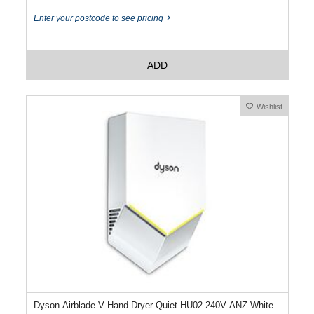
Enter your postcode to see pricing
ADD
Wishlist
Dyson Airblade V Hand Dryer Quiet HU02 240V ANZ White