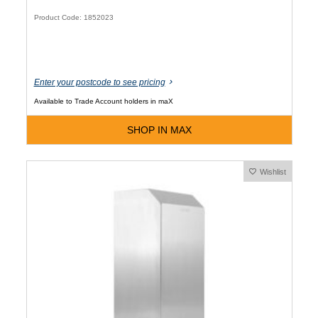
Product Code: 1852023
Enter your postcode to see pricing
Available to Trade Account holders in maX
SHOP IN MAX
Wishlist