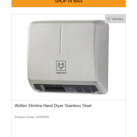
SHOP IN MAX
Wishlist
Wolfen Slimline Hand Dryer Stainless Steel
Product Code: 2039655