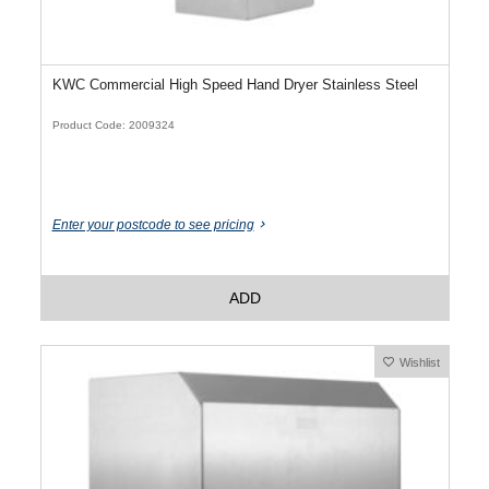
KWC Commercial High Speed Hand Dryer Stainless Steel
Product Code: 2009324
Enter your postcode to see pricing
ADD
Wishlist