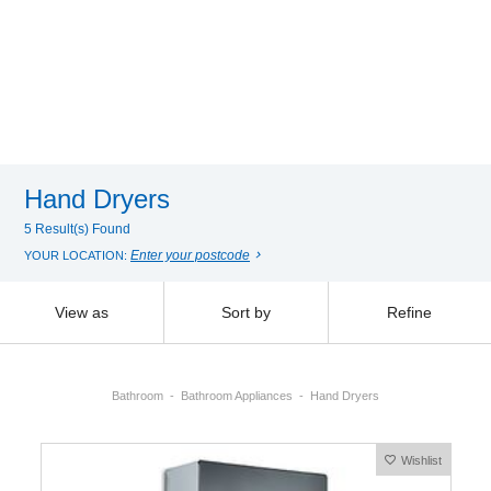
Hand Dryers
5 Result(s) Found
Enter your postcode
YOUR LOCATION:
View as
Sort by
Refine
Bathroom
Bathroom Appliances
Hand Dryers
Wishlist