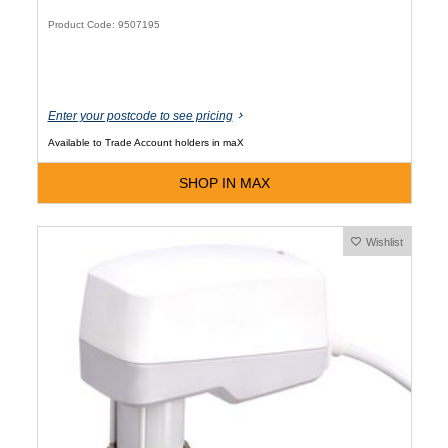
Product Code: 9507195
Enter your postcode to see pricing
Available to Trade Account holders in maX
SHOP IN MAX
Wishlist