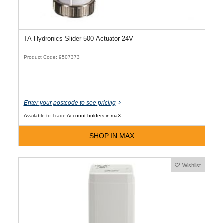
TA Hydronics Slider 500 Actuator 24V
Product Code: 9507373
Enter your postcode to see pricing
Available to Trade Account holders in maX
SHOP IN MAX
Wishlist