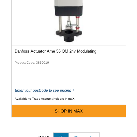
Danfoss Actuator Ame 55 QM 24v Modulating
Product Code: 3816016
Enter your postcode to see pricing
Available to Trade Account holders in maX
SHOP IN MAX