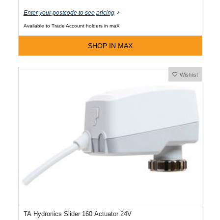
Enter your postcode to see pricing
Available to Trade Account holders in maX
SHOP IN MAX
Wishlist
TA Hydronics Slider 160 Actuator 24V