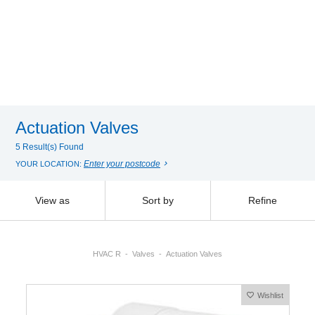
Actuation Valves
5 Result(s) Found
Enter your postcode
YOUR LOCATION:
View as
Sort by
Refine
HVAC R
Valves
Actuation Valves
Wishlist