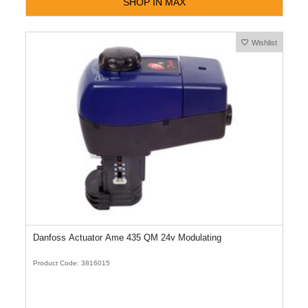
SHOP IN MAX
Wishlist
Danfoss Actuator Ame 435 QM 24v Modulating
Product Code: 3816015