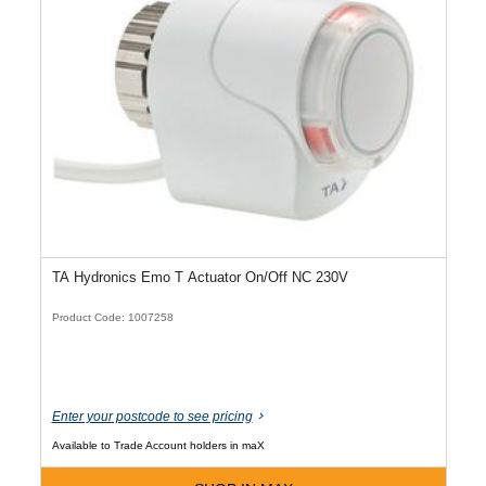
TA Hydronics Emo T Actuator On/Off NC 230V
Product Code: 1007258
Enter your postcode to see pricing
Available to Trade Account holders in maX