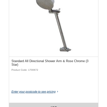
Standard All Directional Shower Arm & Rose Chrome (3
Star)
Product Code: 1700672
Enter your postcode to see pricing