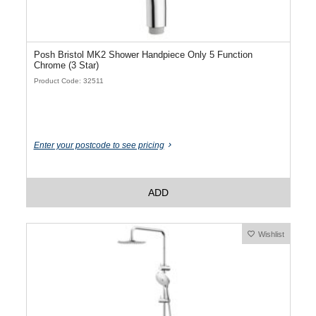
Posh Bristol MK2 Shower Handpiece Only 5 Function
Chrome (3 Star)
Product Code: 32511
Enter your postcode to see pricing
ADD
Wishlist