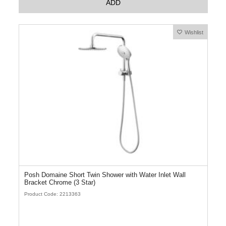
ADD
Wishlist
Posh Domaine Short Twin Shower with Water Inlet Wall
Bracket Chrome (3 Star)
Product Code: 2213363