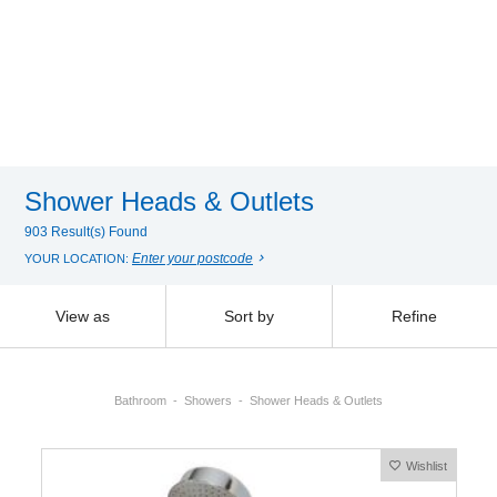
Shower Heads & Outlets
903 Result(s) Found
Enter your postcode
YOUR LOCATION:
View as
Sort by
Refine
Bathroom
Showers
Shower Heads & Outlets
Wishlist