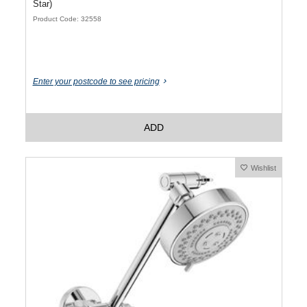
Star)
Product Code: 32558
Enter your postcode to see pricing
ADD
Wishlist