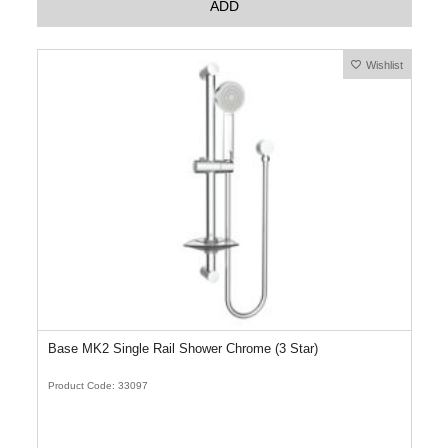
ADD
Wishlist
Base MK2 Single Rail Shower Chrome (3 Star)
Product Code: 33097