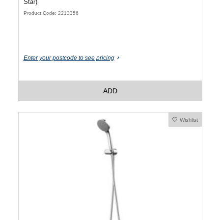
Star)
Product Code: 2213356
Enter your postcode to see pricing
ADD
Wishlist