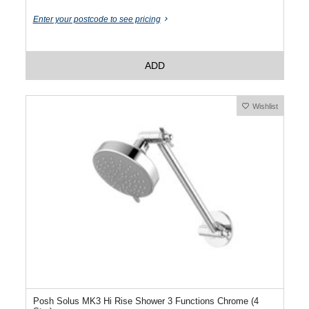
Enter your postcode to see pricing
ADD
Wishlist
Posh Solus MK3 Hi Rise Shower 3 Functions Chrome (4