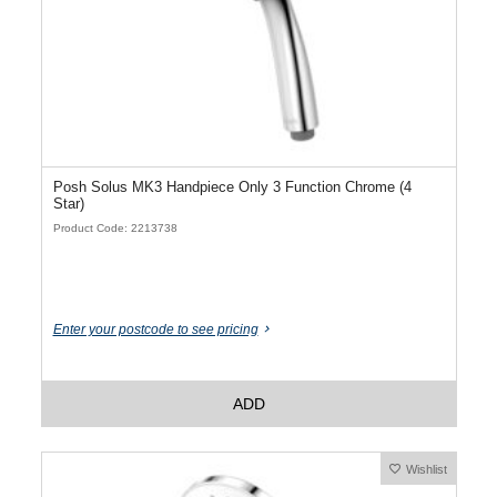
Posh Solus MK3 Handpiece Only 3 Function Chrome (4
Star)
Product Code: 2213738
Enter your postcode to see pricing
ADD
Wishlist