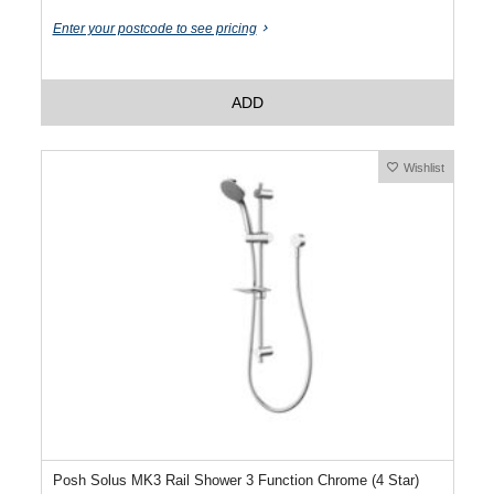
Enter your postcode to see pricing
ADD
Wishlist
Posh Solus MK3 Rail Shower 3 Function Chrome (4 Star)