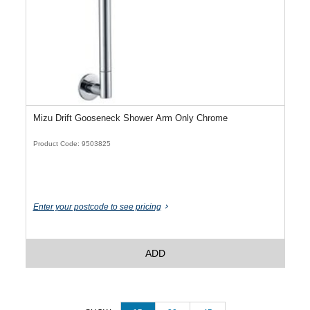
Mizu Drift Gooseneck Shower Arm Only Chrome
Product Code: 9503825
Enter your postcode to see pricing
ADD