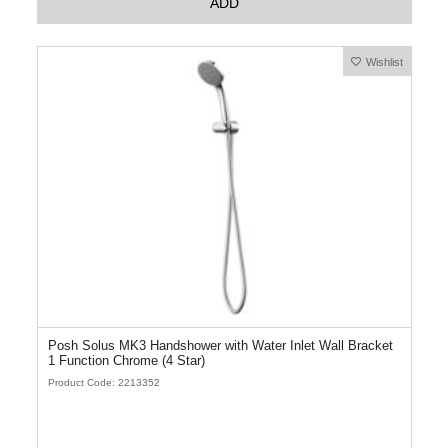
ADD
Wishlist
Posh Solus MK3 Handshower with Water Inlet Wall Bracket
1 Function Chrome (4 Star)
Product Code: 2213352