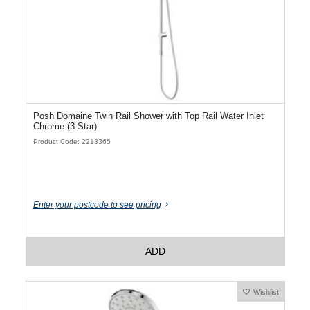
Posh Domaine Twin Rail Shower with Top Rail Water Inlet
Chrome (3 Star)
Product Code: 2213365
Enter your postcode to see pricing
ADD
Wishlist