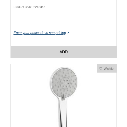
Product Code: 2213355
Enter your postcode to see pricing
ADD
Wishlist