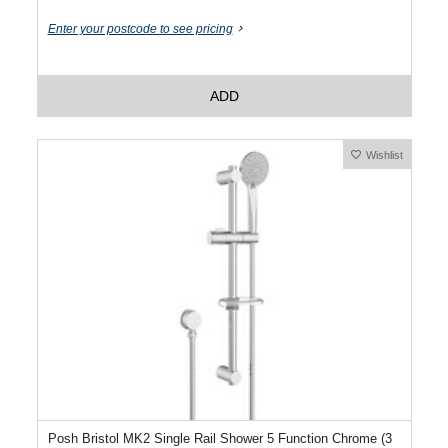
Enter your postcode to see pricing
ADD
Wishlist
Posh Bristol MK2 Single Rail Shower 5 Function Chrome (3