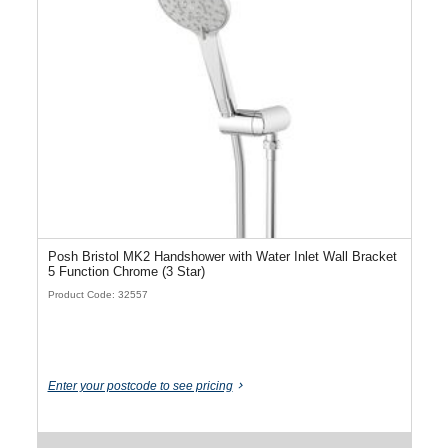
Posh Bristol MK2 Handshower with Water Inlet Wall Bracket
5 Function Chrome (3 Star)
Product Code: 32557
Enter your postcode to see pricing