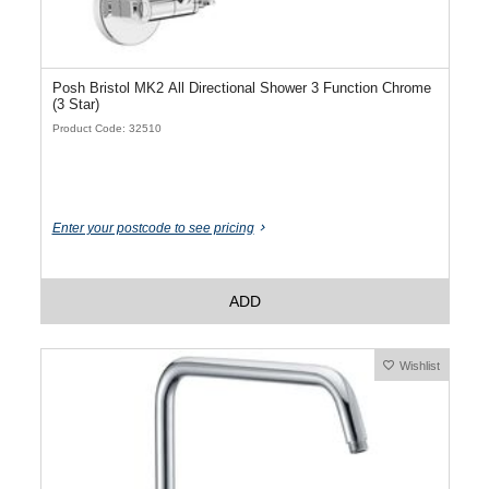
Posh Bristol MK2 All Directional Shower 3 Function Chrome
(3 Star)
Product Code: 32510
Enter your postcode to see pricing
ADD
Wishlist