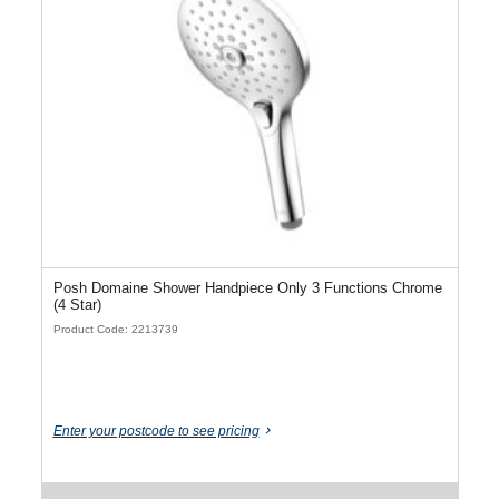
Posh Domaine Shower Handpiece Only 3 Functions Chrome
(4 Star)
Product Code: 2213739
Enter your postcode to see pricing