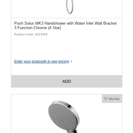
Posh Solus MK3 Handshower with Water Inlet Wall Bracket
3 Function Chrome (4 Star)
Product Code: 2213354
Enter your postcode to see pricing
ADD
Wishlist