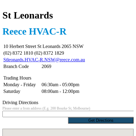
St Leonards
Reece HVAC-R
10 Herbert Street St Leonards 2065 NSW
(02) 8372 1810 (02) 8372 1829
Stleonards.HVAC-R.NSW@reece.com.au
Branch Code
2069
Trading Hours
Monday - Friday
06:30am - 05:00pm
Saturday
08:00am - 12:00pm
Driving Directions
Please enter a from address (E.g. 200 Bourke St, Melbourne)