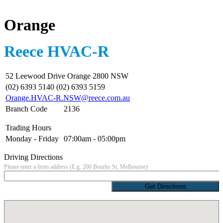
Orange
Reece HVAC-R
52 Leewood Drive Orange 2800 NSW
(02) 6393 5140 (02) 6393 5159
Orange.HVAC-R.NSW@reece.com.au
Branch Code
2136
Trading Hours
Monday - Friday
07:00am - 05:00pm
Driving Directions
Please enter a from address (E.g. 200 Bourke St, Melbourne)