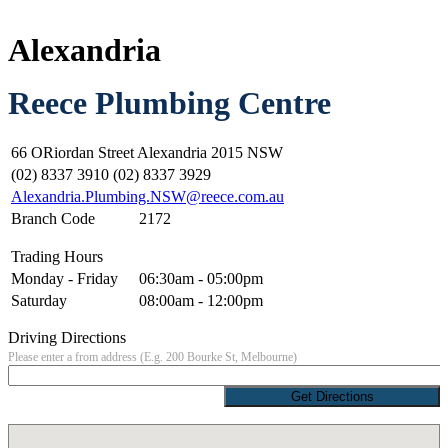
Alexandria
Reece Plumbing Centre
66 ORiordan Street Alexandria 2015 NSW
(02) 8337 3910 (02) 8337 3929
Alexandria.Plumbing.NSW@reece.com.au
Branch Code
2172
Trading Hours
Monday - Friday
06:30am - 05:00pm
Saturday
08:00am - 12:00pm
Driving Directions
Please enter a from address (E.g. 200 Bourke St, Melbourne)