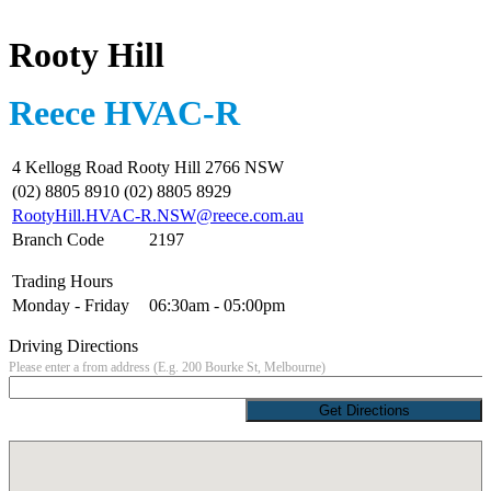
Rooty Hill
Reece HVAC-R
4 Kellogg Road Rooty Hill 2766 NSW
(02) 8805 8910 (02) 8805 8929
RootyHill.HVAC-R.NSW@reece.com.au
Branch Code
2197
Trading Hours
Monday - Friday
06:30am - 05:00pm
Driving Directions
Please enter a from address (E.g. 200 Bourke St, Melbourne)