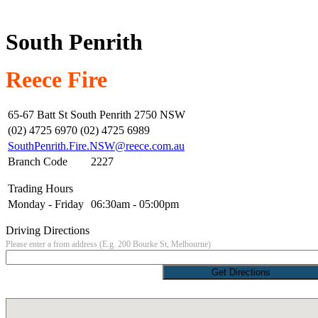
South Penrith
Reece Fire
65-67 Batt St South Penrith 2750 NSW
(02) 4725 6970 (02) 4725 6989
SouthPenrith.Fire.NSW@reece.com.au
Branch Code
2227
Trading Hours
Monday - Friday
06:30am - 05:00pm
Driving Directions
Please enter a from address (E.g. 200 Bourke St, Melbourne)