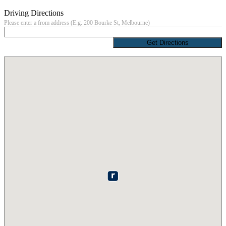
Driving Directions
Please enter a from address (E.g. 200 Bourke St, Melbourne)