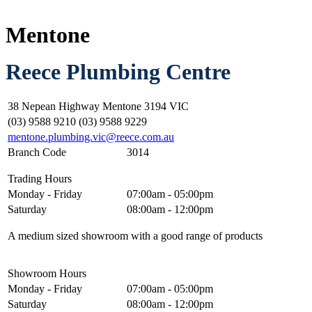
Mentone
Reece Plumbing Centre
38 Nepean Highway Mentone 3194 VIC
(03) 9588 9210 (03) 9588 9229
mentone.plumbing.vic@reece.com.au
Branch Code
3014
Trading Hours
Monday - Friday
07:00am - 05:00pm
Saturday
08:00am - 12:00pm
A medium sized showroom with a good range of products
Showroom Hours
Monday - Friday
07:00am - 05:00pm
Saturday
08:00am - 12:00pm