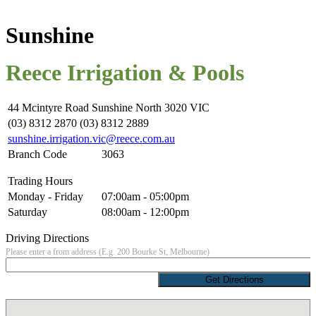
Sunshine
Reece Irrigation & Pools
44 Mcintyre Road Sunshine North 3020 VIC
(03) 8312 2870 (03) 8312 2889
sunshine.irrigation.vic@reece.com.au
Branch Code
3063
Trading Hours
Monday - Friday
07:00am - 05:00pm
Saturday
08:00am - 12:00pm
Driving Directions
Please enter a from address (E.g. 200 Bourke St, Melbourne)