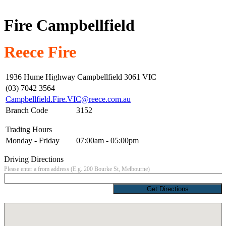
Fire Campbellfield
Reece Fire
1936 Hume Highway Campbellfield 3061 VIC
(03) 7042 3564
Campbellfield.Fire.VIC@reece.com.au
Branch Code
3152
Trading Hours
Monday - Friday
07:00am - 05:00pm
Driving Directions
Please enter a from address (E.g. 200 Bourke St, Melbourne)