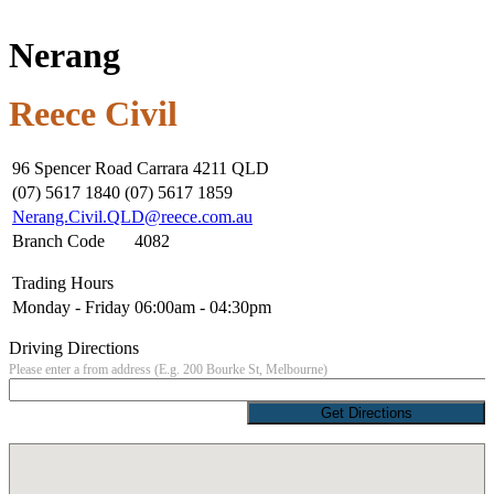
Nerang
Reece Civil
96 Spencer Road Carrara 4211 QLD
(07) 5617 1840 (07) 5617 1859
Nerang.Civil.QLD@reece.com.au
Branch Code
4082
Trading Hours
Monday - Friday
06:00am - 04:30pm
Driving Directions
Please enter a from address (E.g. 200 Bourke St, Melbourne)