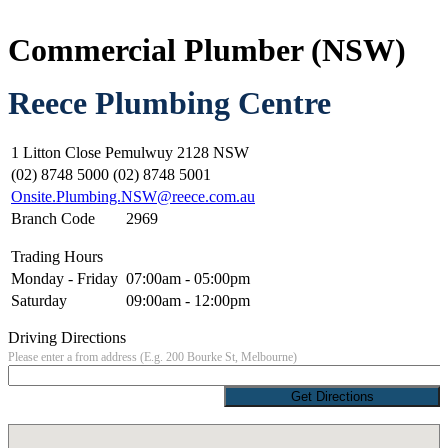
Commercial Plumber (NSW)
Reece Plumbing Centre
1 Litton Close Pemulwuy 2128 NSW
(02) 8748 5000 (02) 8748 5001
Onsite.Plumbing.NSW@reece.com.au
Branch Code
2969
Trading Hours
Monday - Friday
07:00am - 05:00pm
Saturday
09:00am - 12:00pm
Driving Directions
Please enter a from address (E.g. 200 Bourke St, Melbourne)