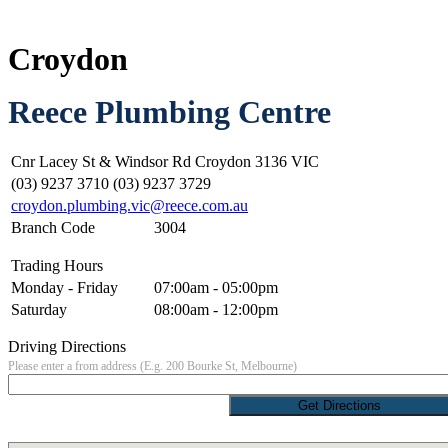
Croydon
Reece Plumbing Centre
Cnr Lacey St & Windsor Rd Croydon 3136 VIC
(03) 9237 3710 (03) 9237 3729
croydon.plumbing.vic@reece.com.au
Branch Code
3004
Trading Hours
Monday - Friday
07:00am - 05:00pm
Saturday
08:00am - 12:00pm
Driving Directions
Please enter a from address (E.g. 200 Bourke St, Melbourne)