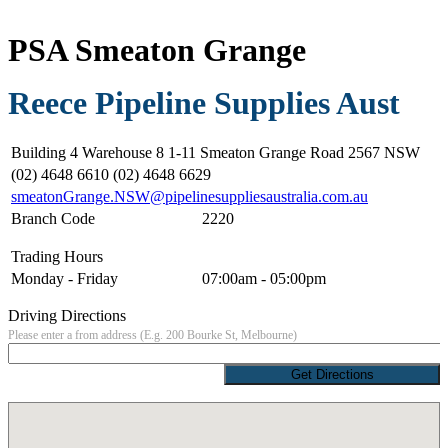
PSA Smeaton Grange
Reece Pipeline Supplies Aust
Building 4 Warehouse 8 1-11 Smeaton Grange Road 2567 NSW
(02) 4648 6610 (02) 4648 6629
smeatonGrange.NSW@pipelinesuppliesaustralia.com.au
Branch Code
2220
Trading Hours
Monday - Friday
07:00am - 05:00pm
Driving Directions
Please enter a from address (E.g. 200 Bourke St, Melbourne)