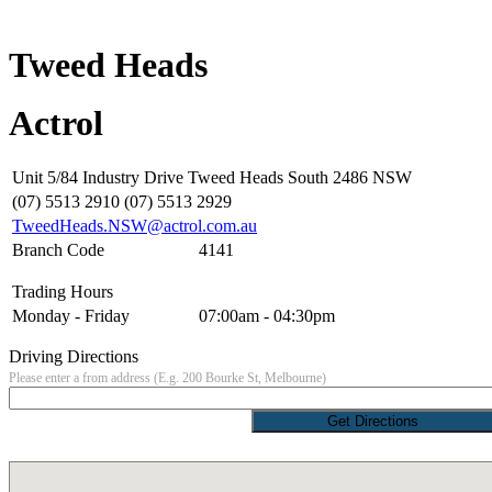
Tweed Heads
Actrol
Unit 5/84 Industry Drive Tweed Heads South 2486 NSW
(07) 5513 2910 (07) 5513 2929
TweedHeads.NSW@actrol.com.au
Branch Code
4141
Trading Hours
Monday - Friday
07:00am - 04:30pm
Driving Directions
Please enter a from address (E.g. 200 Bourke St, Melbourne)