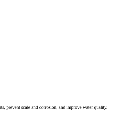
s, prevent scale and corrosion, and improve water quality.