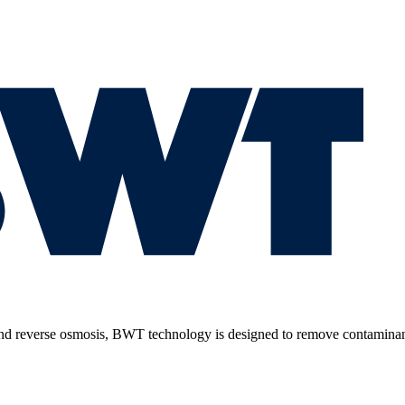
 and reverse osmosis, BWT technology is designed to remove contaminant