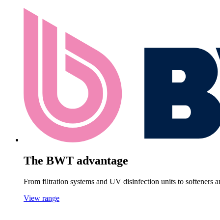
The BWT advantage
From filtration systems and UV disinfection units to softeners
View range