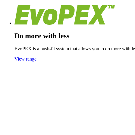
Do more with less
EvoPEX is a push-fit system that allows you to do more with les
View range