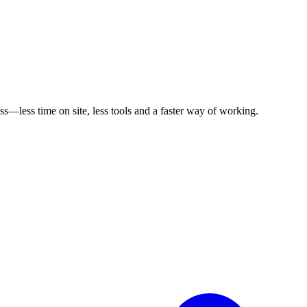
s—less time on site, less tools and a faster way of working.