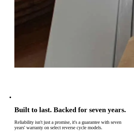
Built to last. Backed for seven years.
Reliability isn't just a promise, it's a guarantee with seven
years' warranty on select reverse cycle models.