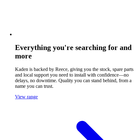
Everything you're searching for and
more
Kaden is backed by Reece, giving you the stock, spare parts
and local support you need to install with confidence—no
delays, no downtime. Quality you can stand behind, from a
name you can trust.
View range