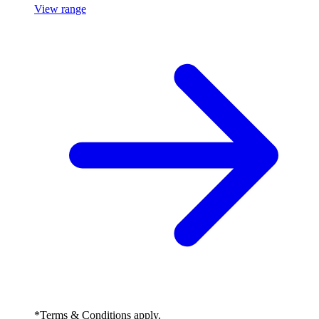
View range
*Terms & Conditions apply.