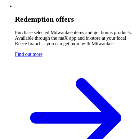
Redemption offers
Purchase selected Milwaukee items and get bonus products.
Available through the maX app and in-store at your local
Reece branch—you can get more with Milwaukee.
Find out more