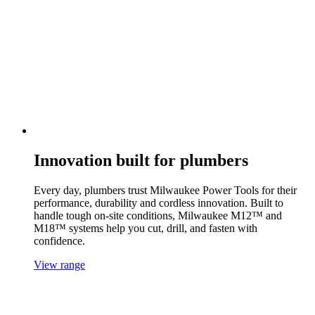
Innovation built for plumbers
Every day, plumbers trust Milwaukee Power Tools for their
performance, durability and cordless innovation. Built to
handle tough on-site conditions, Milwaukee M12™ and
M18™ systems help you cut, drill, and fasten with
confidence.
View range