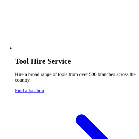
Tool Hire Service
Hire a broad range of tools from over 500 branches across the
country.
Find a location