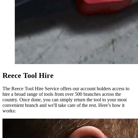
Reece Tool Hire
The Reece Tool Hire Service offers our account holders access to
hire a broad range of tools from over 500 branches across the
country. Once done, you can simply return the tool to your most
convenient branch and we'll take care of the rest. Here’s how it
works: