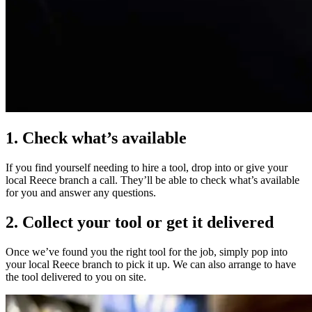
1. Check what’s available
If you find yourself needing to hire a tool, drop into or give your
local Reece branch a call. They’ll be able to check what’s available
for you and answer any questions.
2. Collect your tool or get it delivered
Once we’ve found you the right tool for the job, simply pop into
your local Reece branch to pick it up. We can also arrange to have
the tool delivered to you on site.