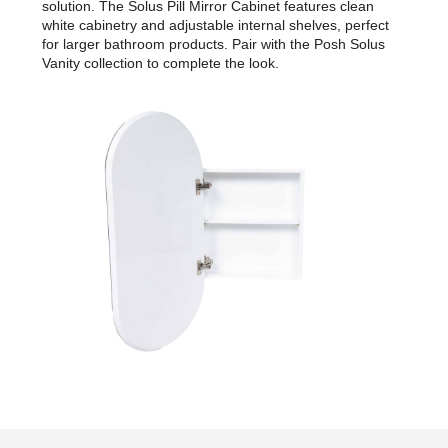
solution. The Solus Pill Mirror Cabinet features clean
white cabinetry and adjustable internal shelves, perfect
for larger bathroom products. Pair with the Posh Solus
Vanity collection to complete the look.