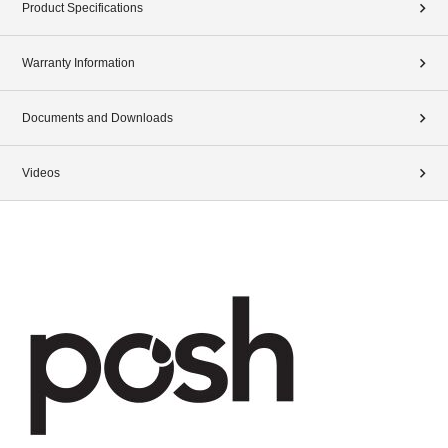
Product Specifications
Warranty Information
Documents and Downloads
Videos