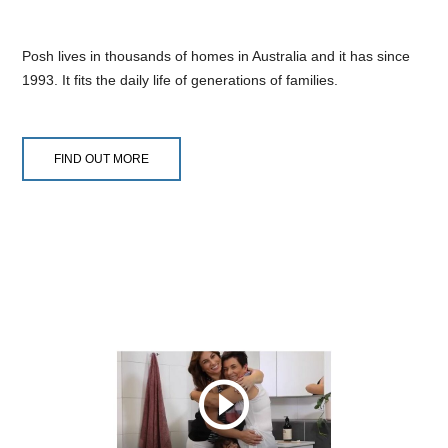
Posh lives in thousands of homes in Australia and it has since
1993. It fits the daily life of generations of families.
FIND OUT MORE