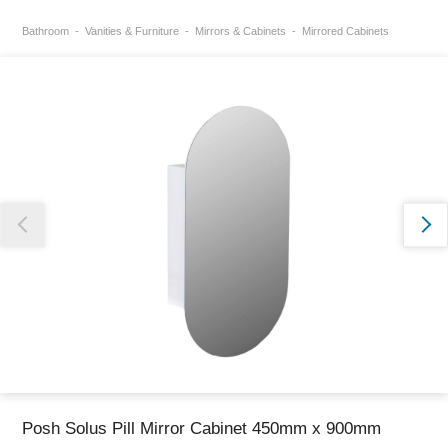
Bathroom
Vanities & Furniture
Mirrors & Cabinets
Mirrored Cabinets
Thank you for reporting this missing image
Our team will work to update this soon
Posh Solus Pill Mirror Cabinet 450mm x 900mm