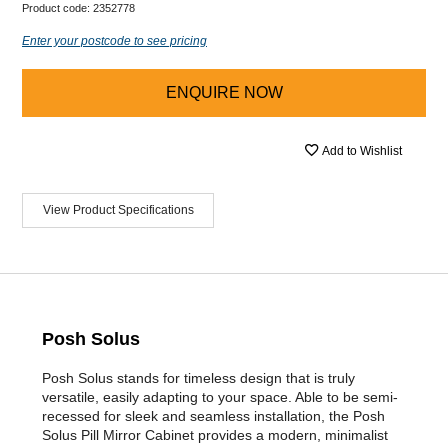
Product code:
2352778
Enter your postcode to see pricing
ENQUIRE NOW
Add to Wishlist
View Product Specifications
Posh Solus
Posh Solus stands for timeless design that is truly
versatile, easily adapting to your space. Able to be semi-
recessed for sleek and seamless installation, the Posh
Solus Pill Mirror Cabinet provides a modern, minimalist