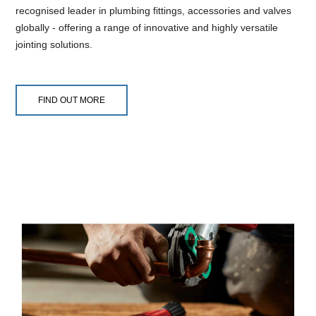
recognised leader in plumbing fittings, accessories and valves
globally - offering a range of innovative and highly versatile
jointing solutions.
FIND OUT MORE