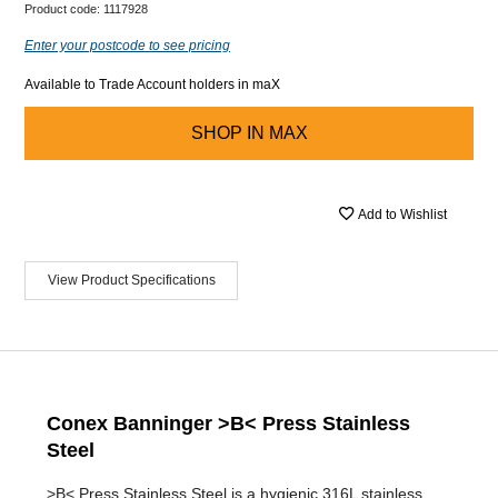
Product code:
1117928
Enter your postcode to see pricing
Available to Trade Account holders in maX
SHOP IN
MAX
Add to Wishlist
View Product Specifications
Conex Banninger >B< Press Stainless
Steel
>B< Press Stainless Steel is a hygienic 316L stainless