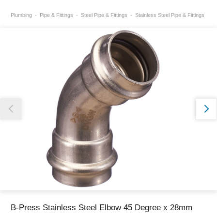
Plumbing
Pipe & Fittings
Steel Pipe & Fittings
Stainless Steel Pipe & Fittings
Thank you for reporting this missing image
Our team will work to update this soon
B-Press Stainless Steel Elbow 45 Degree x 28mm