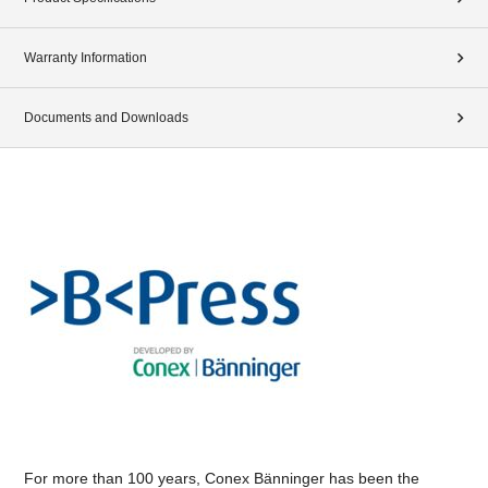
Warranty Information
Documents and Downloads
For more than 100 years, Conex Bänninger has been the