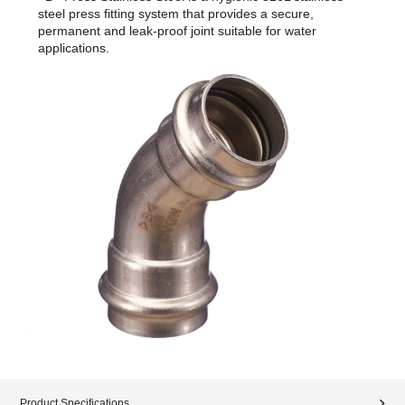
steel press fitting system that provides a secure,
permanent and leak-proof joint suitable for water
applications.
Product Specifications