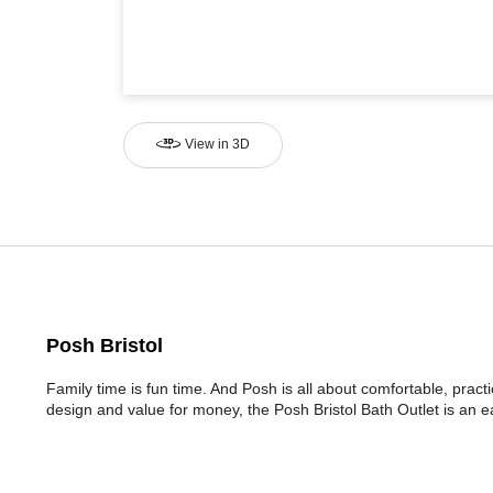
View in 3D
Posh Bristol
Family time is fun time. And Posh is all about comfortable, prac
design and value for money, the Posh Bristol Bath Outlet is an e