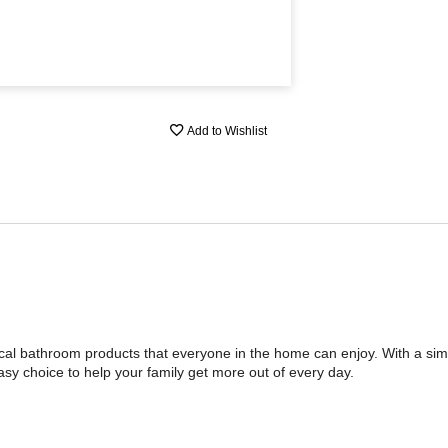
Add to Wishlist
tical bathroom products that everyone in the home can enjoy. With a sim
asy choice to help your family get more out of every day.