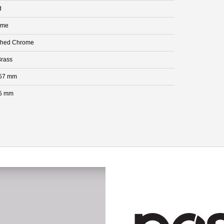
d
ome
shed Chrome
rass
.57 mm
5 mm