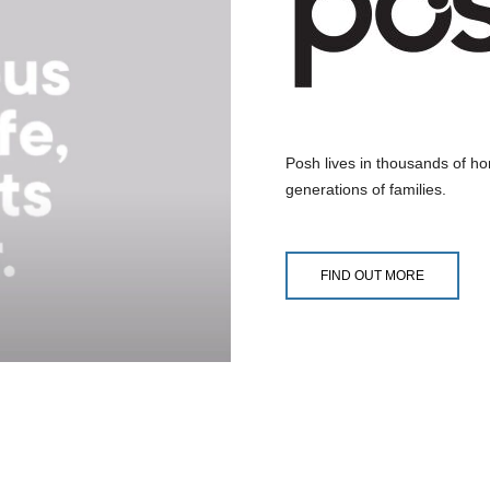
Posh lives in thousands of home
generations of families.
FIND OUT MORE