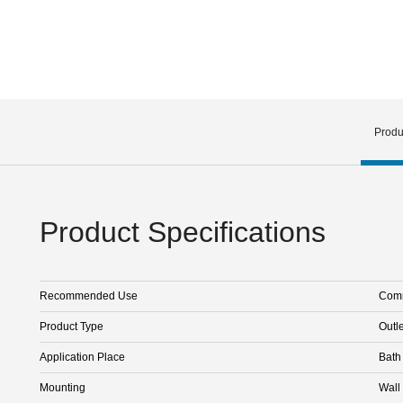
Produ
Product Specifications
Recommended Use
Comm
Product Type
Outle
Application Place
Bath
Mounting
Wall