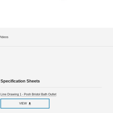
Videos
Specification Sheets
Line Drawing 1 - Posh Bristol Bath Outlet
VIEW