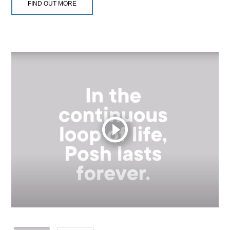
FIND OUT MORE