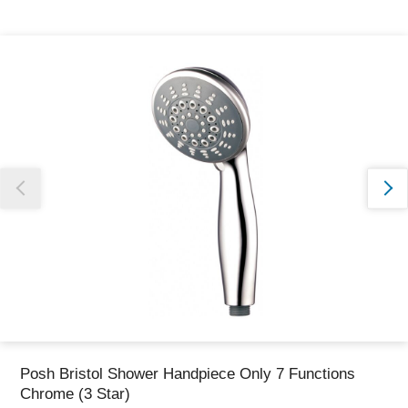
Thank you for reporting this missing image
Our team will work to update this soon
Posh Bristol Shower Handpiece Only 7 Functions
Chrome (3 Star)