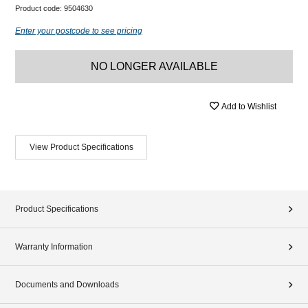
Product code:
9504630
Enter your postcode to see pricing
NO LONGER AVAILABLE
Add to Wishlist
View Product Specifications
Product Specifications
Warranty Information
Documents and Downloads