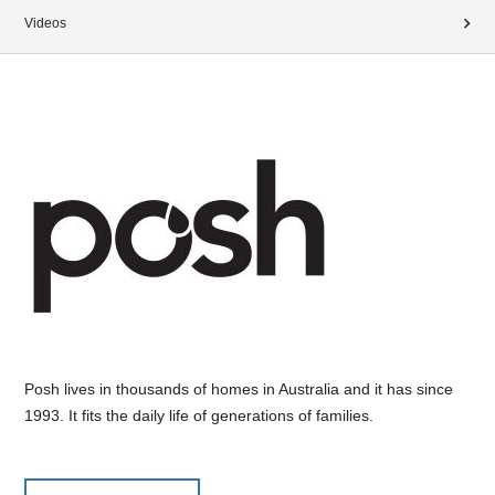
Videos
Posh lives in thousands of homes in Australia and it has since
1993. It fits the daily life of generations of families.